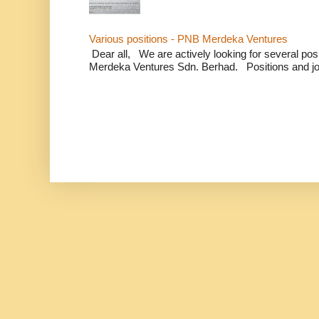
Various positions - PNB Merdeka Ventures
Dear all, We are actively looking for several positi
Merdeka Ventures Sdn. Berhad. Positions and jo