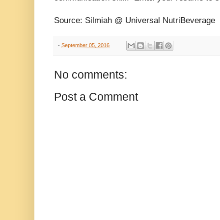
Source: Silmiah @ Universal NutriBeverage
-
September 05, 2016
No comments:
Post a Comment