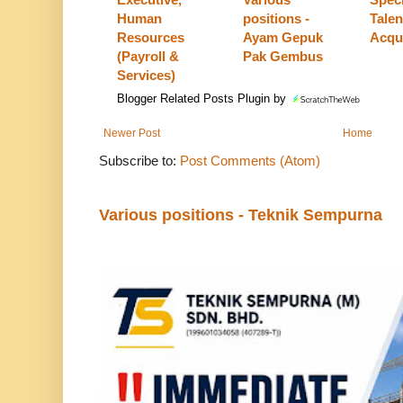
Human
positions -
Talen
Resources
Ayam Gepuk
Acqui
(Payroll &
Pak Gembus
Services)
Blogger Related Posts Plugin by
Newer Post
Home
Subscribe to:
Post Comments (Atom)
Various positions - Teknik Sempurna