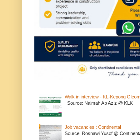
Walk in interview - KL-Kepong Oleo
Source: Naimah Ab Aziz @ KLK
Job vacancies : Continental
Source: Rosnawi Yusof @ Continent