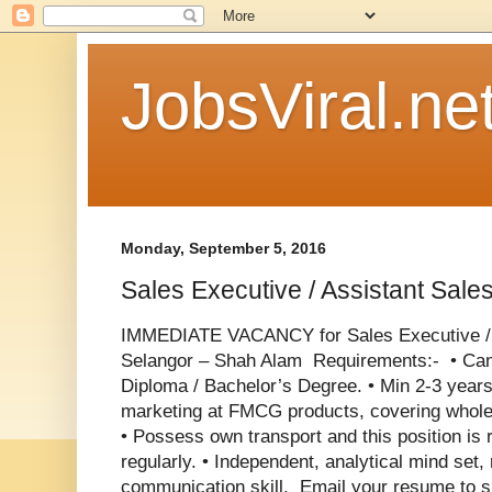
JobsViral.ne
Monday, September 5, 2016
Sales Executive / Assistant Sal
IMMEDIATE VACANCY for Sales Executive / 
Selangor – Shah Alam Requirements:- •
Can
Diploma / Bachelor’s Degree. •
Min 2-3 years
marketing at FMCG products, covering whole
• Possess own transport and this position is r
regularly. •
Independent, analytical mind set,
communication skill. Email your resume to 