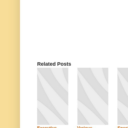
Related Posts
Executive,
Various
Speci