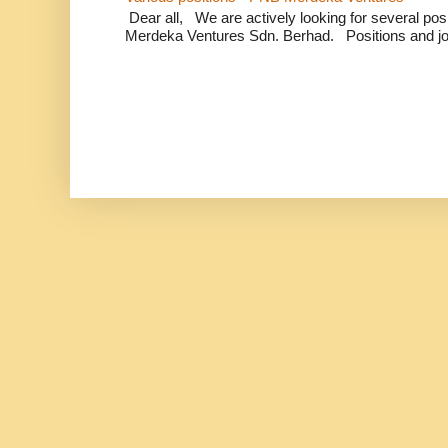
Dear all, We are actively looking for several positi
Merdeka Ventures Sdn. Berhad. Positions and jo