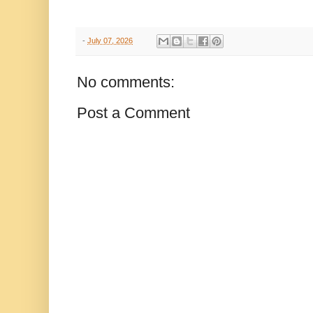
-
July 07, 2026
No comments:
Post a Comment