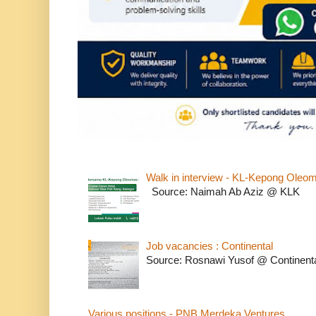
Walk in interview - KL-Kepong Oleo
Source: Naimah Ab Aziz @ KLK
Job vacancies : Continental
Source: Rosnawi Yusof @ Continent
Various positions - PNB Merdeka Ventures