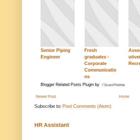
Senior Piping
Fresh
Asso
Engineer
graduates -
utive
Corporate
Recru
Communicatio
ns
Blogger Related Posts Plugin by
Newer Post
Home
Subscribe to:
Post Comments (Atom)
HR Assistant