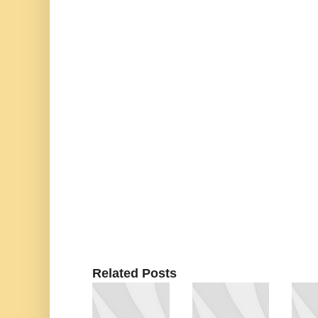
Related Posts