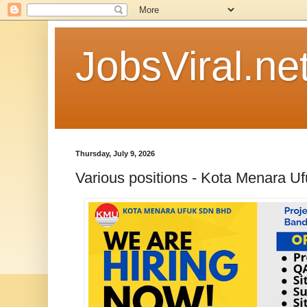
JobsViral.ne
Thursday, July 9, 2026
Various positions - Kota Menara U