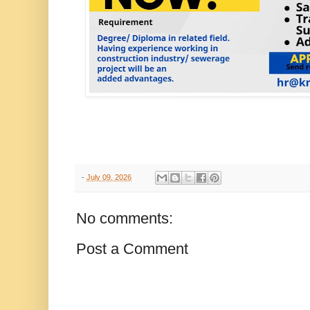
-
July 09, 2026
No comments:
Post a Comment