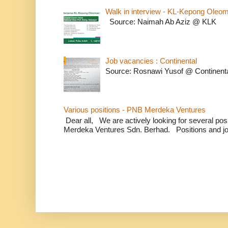
Walk in interview - KL-Kepong Oleo
Source: Naimah Ab Aziz @ KLK
Job vacancies : Continental
Source: Rosnawi Yusof @ Continent
Various positions - PNB Merdeka Ventures
Dear all, We are actively looking for several positi
Merdeka Ventures Sdn. Berhad. Positions and jo