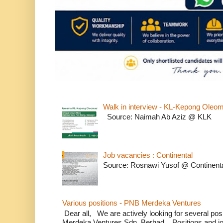
Walk in interview - KL-Kepong Oleo
Source: Naimah Ab Aziz @ KLK
Job vacancies : Continental
Source: Rosnawi Yusof @ Continent
Various positions - PNB Merdeka Ventures
Dear all, We are actively looking for several positi
Merdeka Ventures Sdn. Berhad. Positions and jo