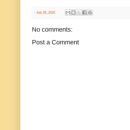
-
July 09, 2026
No comments:
Post a Comment