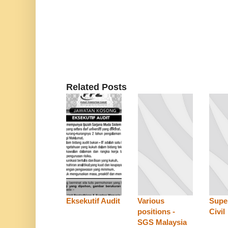
Related Posts
Eksekutif Audit
Various
Super
positions -
Civil
SGS Malaysia