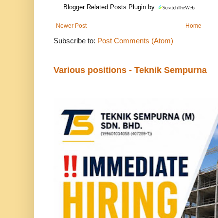
Blogger Related Posts Plugin by
Newer Post
Home
Subscribe to:
Post Comments (Atom)
Various positions - Teknik Sempurna