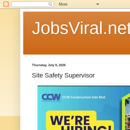
JobsViral.ne
Thursday, July 9, 2026
Site Safety Supervisor