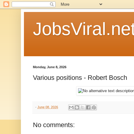
JobsViral.ne
Monday, June 8, 2026
Various positions - Robert Bosch
-
June 08, 2026
No comments: