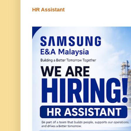
HR Assistant