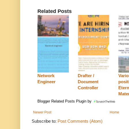
Related Posts
Network
Drafter /
Vari
Engineer
Document
posit
Controller
Etern
Mater
Blogger Related Posts Plugin by
Newer Post
Home
Subscribe to:
Post Comments (Atom)