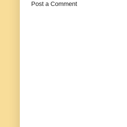
Post a Comment