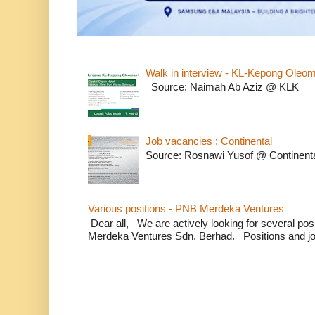
Walk in interview - KL-Kepong Oleo
Source: Naimah Ab Aziz @ KLK
Job vacancies : Continental
Source: Rosnawi Yusof @ Continent
Various positions - PNB Merdeka Ventures
Dear all, We are actively looking for several positi
Merdeka Ventures Sdn. Berhad. Positions and jo