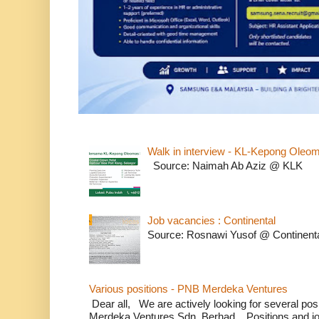
Walk in interview - KL-Kepong Oleo
Source: Naimah Ab Aziz @ KLK
Job vacancies : Continental
Source: Rosnawi Yusof @ Continent
Various positions - PNB Merdeka Ventures
Dear all, We are actively looking for several positi
Merdeka Ventures Sdn. Berhad. Positions and jo