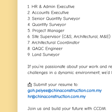
1. HR & Admin Executive
2. Accounts Executive
3. Senior Quantity Surveyor
4. Quantity Surveyor
5. Project Manager
6. Site Supervisor (C&S, Architectural, M&E)
7. Architectural Coordinator
8. QAQC Engineer
9. Land Surveyor
If you’re passionate about your work and r
challenges in a dynamic environment, we’d 
📩 Submit your resume to:
goh.peiyee@chinaconstruction.com.my
hr@chinaconstruction.com.my
Join us and build your future with CCDM.