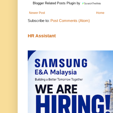
Blogger Related Posts Plugin by
Newer Post
Home
Subscribe to:
Post Comments (Atom)
HR Assistant