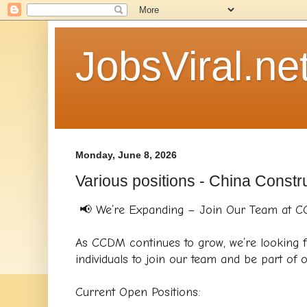
JobsViral.ne
Monday, June 8, 2026
Various positions - China Constr
📢 We’re Expanding – Join Our Team at 
As CCDM continues to grow, we’re looking f
individuals to join our team and be part of o
Current Open Positions: