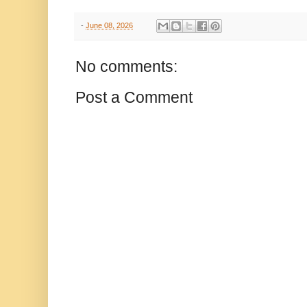
-
June 08, 2026
No comments:
Post a Comment