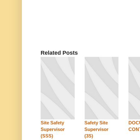
Related Posts
Site Safety
Safety Site
DOC
Supervisor
Supervisor
CON
(SSS)
(3S)