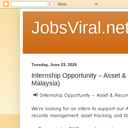
JobsViral.ne
Tuesday, June 23, 2026
Internship Opportunity – Asset 
Malaysia)
📢 Internship Opportunity – Asset & Recor
We’re looking for an intern to support our A
records management, asset tracking, and libra