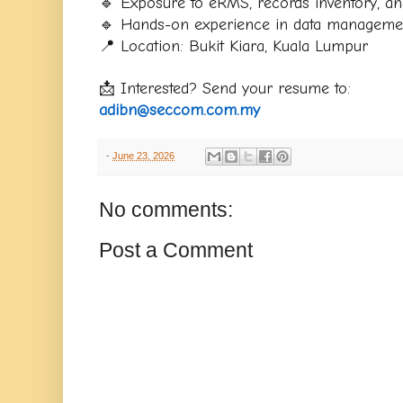
🔹 Exposure to eRMS, records inventory, and
🔹 Hands-on experience in data manageme
📍 Location: Bukit Kiara, Kuala Lumpur
📩 Interested? Send your resume to:
adibn@seccom.com.my
-
June 23, 2026
No comments:
Post a Comment