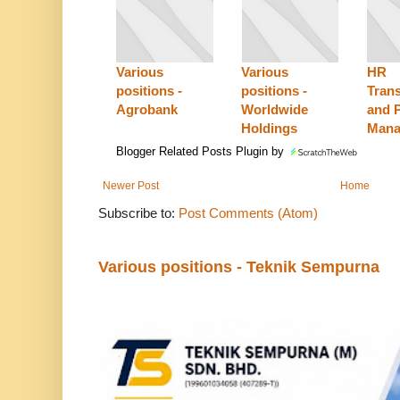
Various
Various
HR
positions -
positions -
Tran
Agrobank
Worldwide
and P
Holdings
Mana
Blogger Related Posts Plugin by
Newer Post
Home
Subscribe to:
Post Comments (Atom)
Various positions - Teknik Sempurna