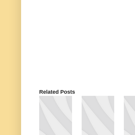
Related Posts