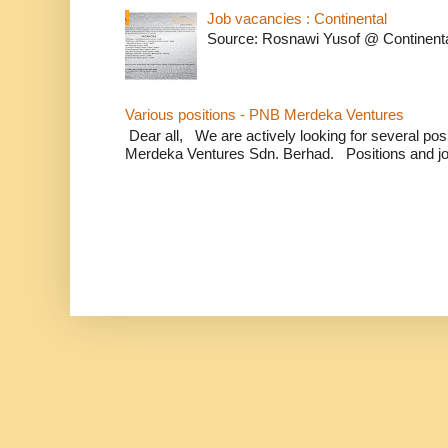
Job vacancies : Continental
Source: Rosnawi Yusof @ Continent
Various positions - PNB Merdeka Ventures
Dear all, We are actively looking for several positi
Merdeka Ventures Sdn. Berhad. Positions and jo