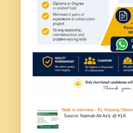
Walk in interview - KL-Kepong Oleo
Source: Naimah Ab Aziz @ KLK