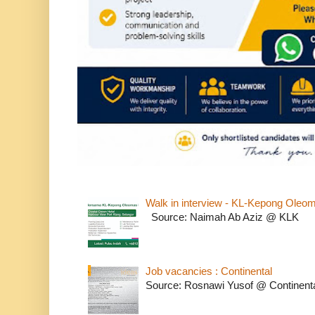
Walk in interview - KL-Kepong Oleo
Source: Naimah Ab Aziz @ KLK
Job vacancies : Continental
Source: Rosnawi Yusof @ Continent