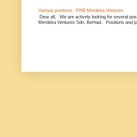
Various positions - PNB Merdeka Ventures
Dear all, We are actively looking for several positi
Merdeka Ventures Sdn. Berhad. Positions and jo