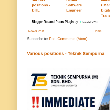
positions -
Software
r Man
DHL
Engineer
Digit
Tran
Blogger Related Posts Plugin by
Newer Post
Home
Subscribe to:
Post Comments (Atom)
Various positions - Teknik Sempurna