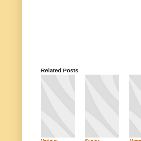
Related Posts
Various
Senior
Mana