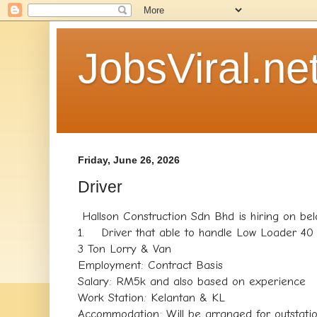
JobsViral.ne
Friday, June 26, 2026
Driver
Hallson Construction Sdn Bhd is hiring on bel
1. Driver that able to handle Low Loader 40 
3 Ton Lorry & Van
Employment: Contract Basis
Salary: RM5k and also based on experience
Work Station: Kelantan & KL
Accommodation: Will be arranged for outstati