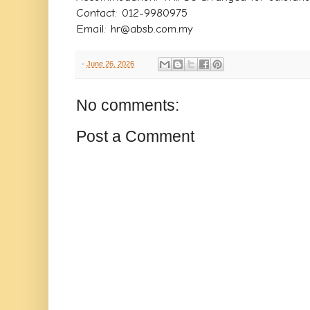
Contact: 012-9980975
Email: hr@absb.com.my
-
June 26, 2026
No comments:
Post a Comment