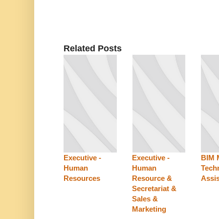
Related Posts
Executive -
Executive -
BIM 
Human
Human
Techn
Resources
Resource &
Assis
Secretariat &
Sales &
Marketing