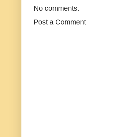
No comments:
Post a Comment