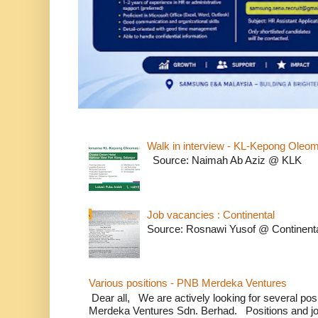
Walk in interview - KL-Kepong Oleo
Source: Naimah Ab Aziz @ KLK
Job vacancies : Continental
Source: Rosnawi Yusof @ Continent
Various positions - PNB Merdeka Ventures
Dear all, We are actively looking for several positi
Merdeka Ventures Sdn. Berhad. Positions and jo