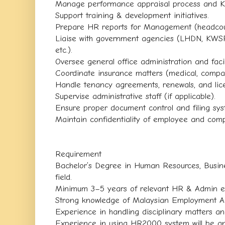
Manage performance appraisal process and K
Support training & development initiatives.
Prepare HR reports for Management (headcount
Liaise with government agencies (LHDN, KWS
etc.).
Oversee general office administration and fac
Coordinate insurance matters (medical, compan
Handle tenancy agreements, renewals, and lic
Supervise administrative staff (if applicable).
Ensure proper document control and filing sys
Maintain confidentiality of employee and com
Requirement
Bachelor’s Degree in Human Resources, Busines
field.
Minimum 3–5 years of relevant HR & Admin e
Strong knowledge of Malaysian Employment Ac
Experience in handling disciplinary matters a
Experience in using HR2000 system will be a