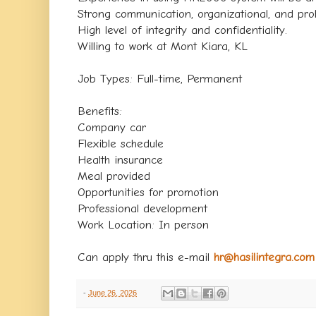
Strong communication, organizational, and probl
High level of integrity and confidentiality.
Willing to work at Mont Kiara, KL
Job Types: Full-time, Permanent
Benefits:
Company car
Flexible schedule
Health insurance
Meal provided
Opportunities for promotion
Professional development
Work Location: In person
Can apply thru this e-mail
hr@hasilintegra.com
-
June 26, 2026