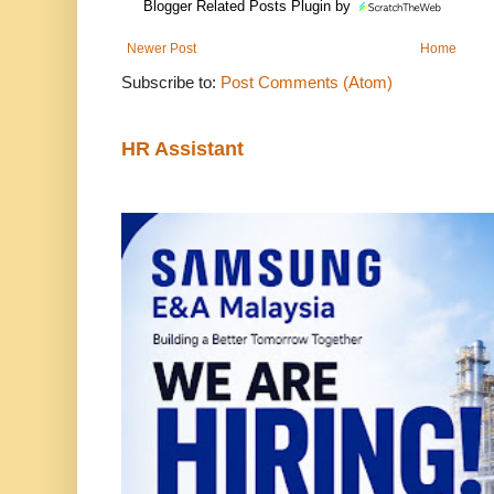
Blogger Related Posts Plugin by
Newer Post
Home
Subscribe to:
Post Comments (Atom)
HR Assistant