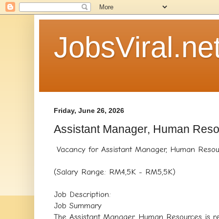
JobsViral.ne
Friday, June 26, 2026
Assistant Manager, Human Res
Vacancy for Assistant Manager, Human Resour
(Salary Range: RM4,5K - RM5,5K)
Job Description:
Job Summary
The Assistant Manager, Human Resources is re