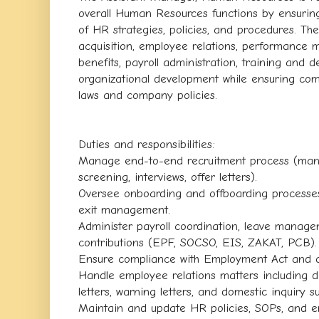
overall Human Resources functions by ensuring
of HR strategies, policies, and procedures. The
acquisition, employee relations, performanc
benefits, payroll administration, training and
organizational development while ensuring com
laws and company policies.
Duties and responsibilities:
Manage end-to-end recruitment process (manp
screening, interviews, offer letters).
Oversee onboarding and offboarding processe
exit management.
Administer payroll coordination, leave manage
contributions (EPF, SOCSO, EIS, ZAKAT, PCB).
Ensure compliance with Employment Act and ot
Handle employee relations matters including di
letters, warning letters, and domestic inquiry s
Maintain and update HR policies, SOPs, and 