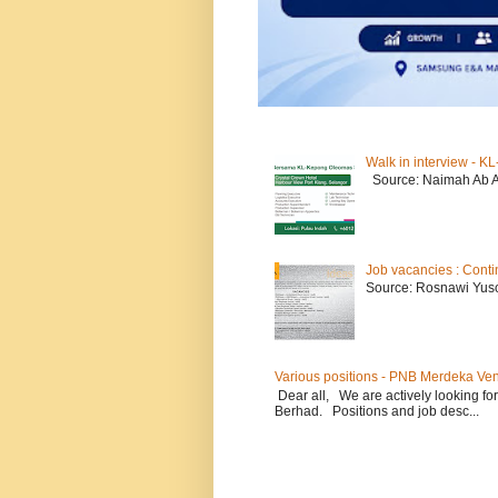
Walk in interview - 
Source: Naimah Ab 
Job vacancies : Conti
Source: Rosnawi Yuso
Various positions - PNB Merdeka Ve
Dear all, We are actively looking for
Berhad. Positions and job desc...