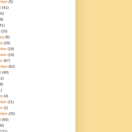
mber
(5)
t
(41)
60)
9)
41)
(10)
ary
(6)
ry
(26)
mber
(18)
mber
(19)
er
(67)
mber
(62)
t
(40)
51)
8)
1)
ry
(4)
mber
(11)
er
(1)
mber
(35)
t
(60)
90)
121)