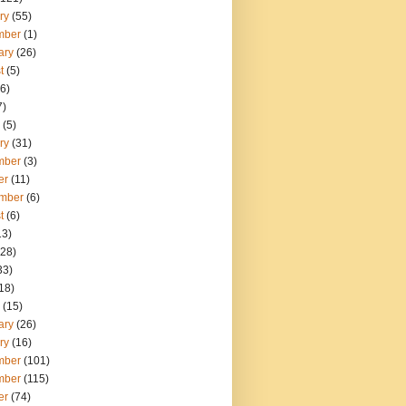
ry
(55)
mber
(1)
ary
(26)
t
(5)
6)
7)
(5)
ry
(31)
mber
(3)
er
(11)
mber
(6)
t
(6)
13)
28)
33)
18)
(15)
ary
(26)
ry
(16)
mber
(101)
mber
(115)
er
(74)