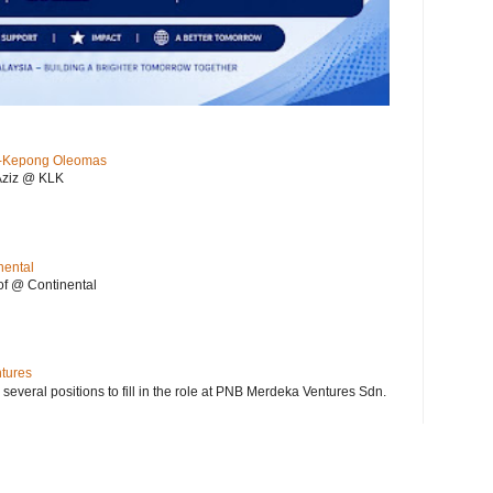
KL-Kepong Oleomas
Aziz @ KLK
nental
f @ Continental
ntures
 several positions to fill in the role at PNB Merdeka Ventures Sdn.