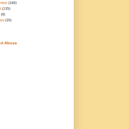
mber
(166)
t
(135)
(9)
ary
(20)
rt Abuse