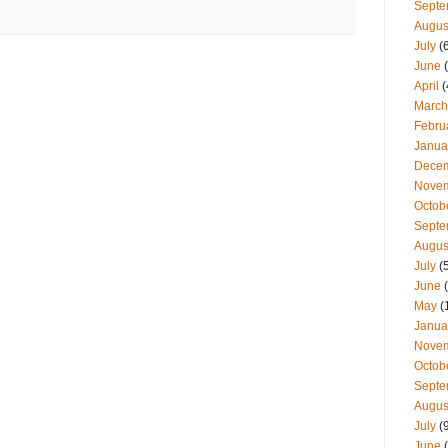
Septe
Augus
July
(
June
(
April
(
March
Febru
Janua
Dece
Nove
Octob
Septe
Augus
July
(
June
(
May
(
Janua
Nove
Octob
Septe
Augus
July
(
June
(