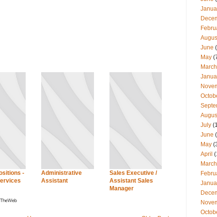
Janua
Dece
Febru
Augus
June
(
May
(
March
Janua
Nove
Octob
Septe
Augus
July
(
June
(
May
(
April
(
March
sitions -
Administrative
Sales Executive /
Febru
ervices
Assistant
Assistant Sales
Janua
Manager
Dece
Nove
Octob