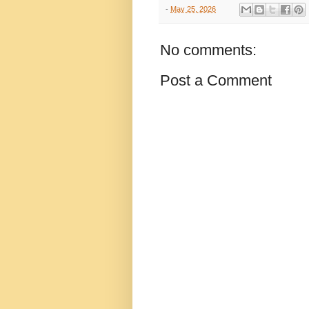
-
May 25, 2026
No comments:
Post a Comment