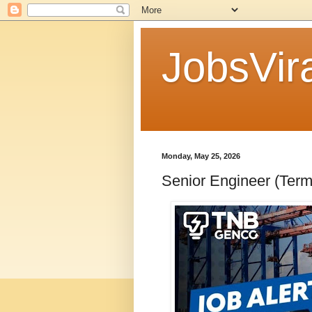
JobsVira
Monday, May 25, 2026
Senior Engineer (Ter