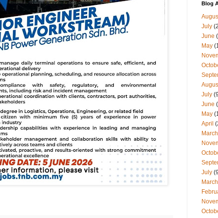
Blog A
Augus
July
(
June
(
May
(
Nove
Octob
Septe
Augus
July
(9
June
(
May
(
April
(
March
Nove
Octob
Septe
July
(9
March
Febru
Nove
Octob