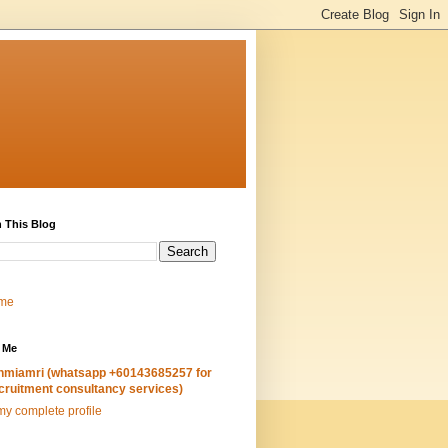
 This Blog
me
 Me
hmiamri (whatsapp +60143685257 for
cruitment consultancy services)
y complete profile