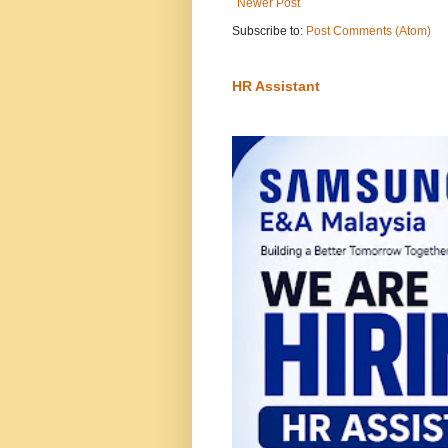
Newer Post
Subscribe to:
Post Comments (Atom)
HR Assistant