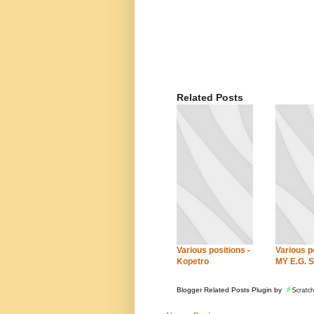
Related Posts
Various positions -
Various po
Kopetro
MY E.G. S
Blogger Related Posts Plugin by