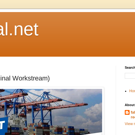
l.net
Search
minal Workstream)
Ho
About
fa
re
View m