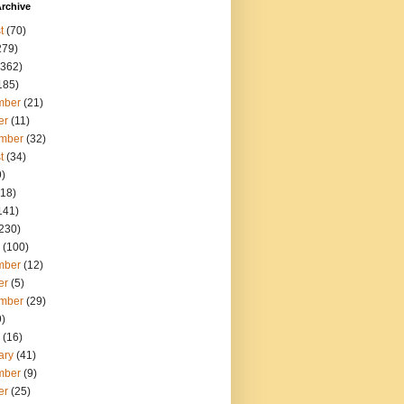
rchive
t
(70)
279)
362)
185)
mber
(21)
er
(11)
mber
(32)
t
(34)
)
18)
141)
230)
(100)
mber
(12)
er
(5)
mber
(29)
)
(16)
ary
(41)
mber
(9)
er
(25)