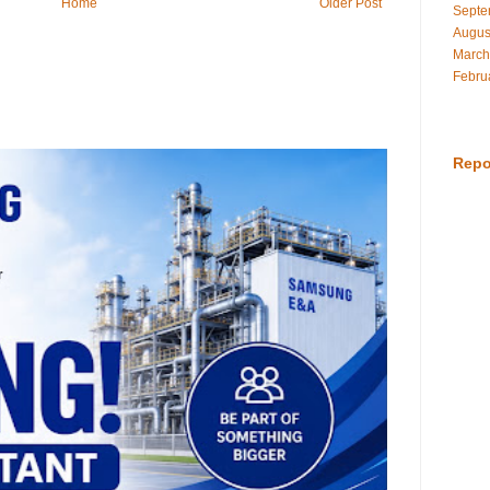
Home
Older Post
Septe
Augus
March
Febru
Repo