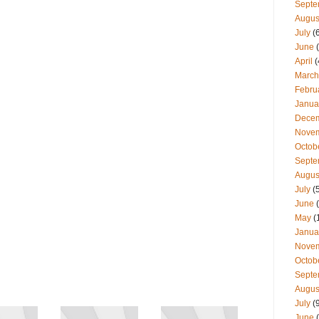
Septe
Augus
July
(
June
(
April
(
March
Febru
Janua
Dece
Nove
Octob
Septe
Augus
July
(
June
(
May
(
Janua
Nove
Octob
Septe
Augus
July
(
June
(