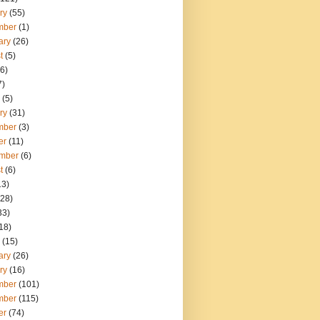
ry
(55)
mber
(1)
ary
(26)
t
(5)
6)
7)
(5)
ry
(31)
mber
(3)
er
(11)
mber
(6)
t
(6)
13)
28)
33)
18)
(15)
ary
(26)
ry
(16)
mber
(101)
mber
(115)
er
(74)