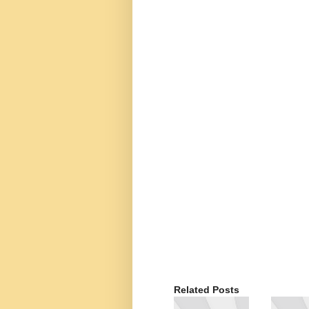
Related Posts