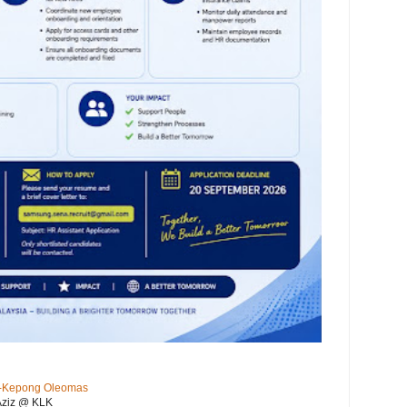
KL-Kepong Oleomas
Aziz @ KLK