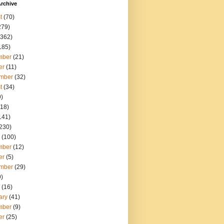
rchive
t
(70)
279)
362)
185)
mber
(21)
er
(11)
mber
(32)
t
(34)
)
18)
141)
230)
(100)
mber
(12)
er
(5)
mber
(29)
)
(16)
ary
(41)
mber
(9)
er
(25)