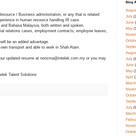
Blog A
Augus
esource / Business administration, or any that is related
July
(
perience in human resource handling IR case.
June
(
h and Bahasa Malaysia, both written and spoken.
May
(
trial relations cases, employment contracts, employee leaves,
Nove
Octob
 will be an added advantage.
Septe
own transport and able to work in Shah Alam.
Augus
 your updated resume at norizma@intelek.com.my or you may
July
(9
June
(
May
(
lek Talent Solutions
April
(
March
Nove
Octob
Septe
July
(9
March
Febru
Nove
Octob