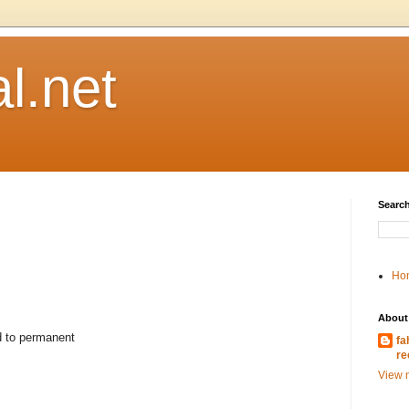
l.net
Search
Ho
About
d to permanent
fa
re
View m