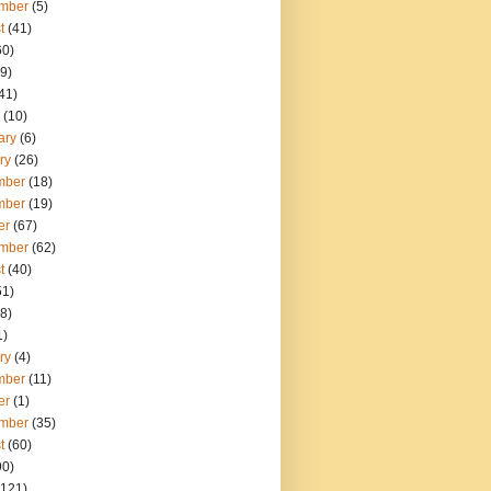
mber
(5)
t
(41)
60)
9)
41)
(10)
ary
(6)
ry
(26)
mber
(18)
mber
(19)
er
(67)
mber
(62)
t
(40)
51)
8)
1)
ry
(4)
mber
(11)
er
(1)
mber
(35)
t
(60)
90)
121)