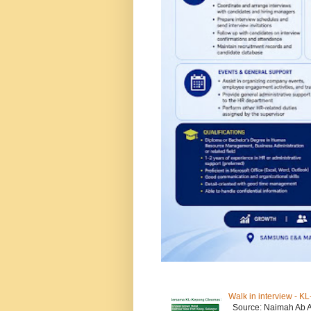
Walk in interview - 
Source: Naimah Ab 