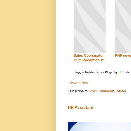
Sales Coordinator
PHP deve
Cum Receptionist
Blogger Related Posts Plugin by
Newer Post
Subscribe to:
Post Comments (Atom)
HR Assistant