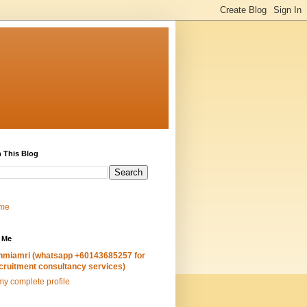
 This Blog
me
 Me
hmiamri (whatsapp +60143685257 for
cruitment consultancy services)
y complete profile