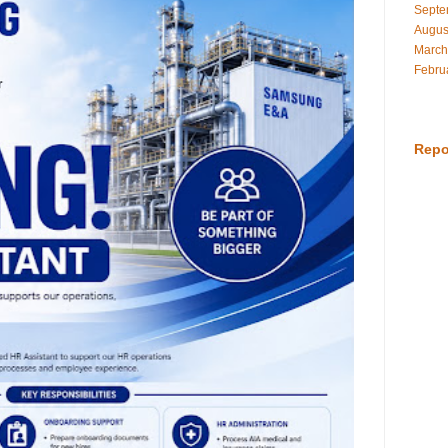
Septe
Augus
March
Febru
Repo