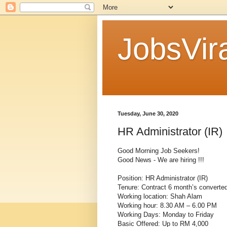
JobsVira
Tuesday, June 30, 2020
HR Administrator (IR)
Good Morning Job Seekers!
Good News - We are hiring !!!
Position: HR Administrator (IR)
Tenure: Contract 6 month’s converte
Working location: Shah Alam
Working hour: 8.30 AM – 6.00 PM
Working Days: Monday to Friday
Basic Offered: Up to RM 4,000