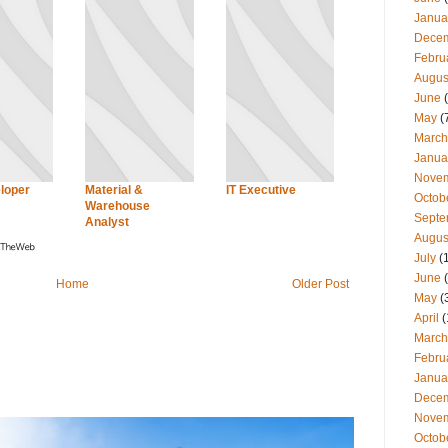
Janua
Dece
Febru
Augus
June
(
May
(
March
Janua
Nove
loper
Material &
IT Executive
Octob
Warehouse
Septe
Analyst
Augus
July
(
June
(
Home
Older Post
May
(
April
(
March
Febru
Janua
Dece
Nove
Octob