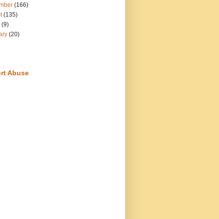
mber
(166)
t
(135)
(9)
ary
(20)
rt Abuse