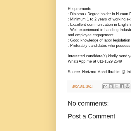
Requirements
: Diploma / Degree holder in Human R
: Minimum 1 to 2 years of working ex
: Excellent communication in Englis
: Well experienced in handling Indus
and employee engagement.
: Good knowledge of labor legislation
: Preferably candidates who possess 
Interested candidate(s) kindly send
WhatsApp me at 011-1529 2549
Source: Norizma Mohd Ibrahim @ Inte
-
June 30, 2020
No comments:
Post a Comment