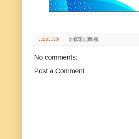
-
July 01, 2026
No comments:
Post a Comment