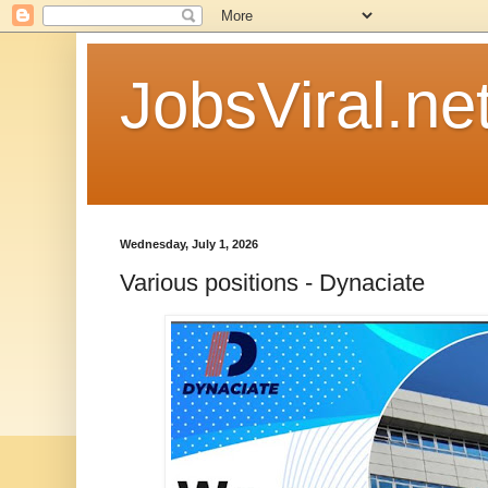
JobsViral.ne
Wednesday, July 1, 2026
Various positions - Dynaciate