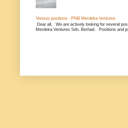
Various positions - PNB Merdeka Ventures
Dear all, We are actively looking for several positi
Merdeka Ventures Sdn. Berhad. Positions and jo