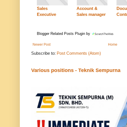
Sales
Account &
Docu
Executive
Sales manager
Contr
Blogger Related Posts Plugin by
Newer Post
Home
Subscribe to:
Post Comments (Atom)
Various positions - Teknik Sempurna