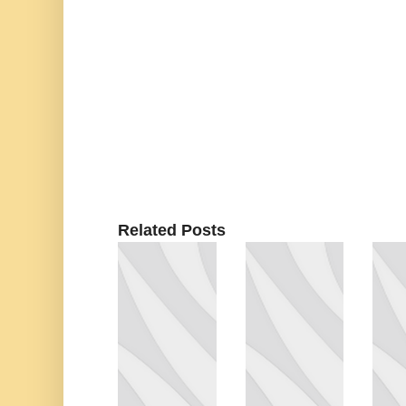
Related Posts