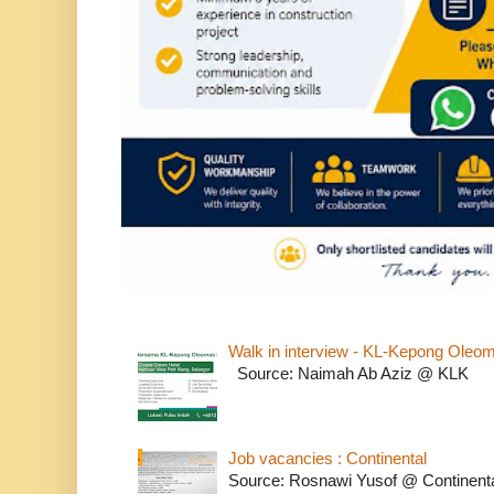
Walk in interview - KL-Kepong Oleo
Source: Naimah Ab Aziz @ KLK
Job vacancies : Continental
Source: Rosnawi Yusof @ Continent