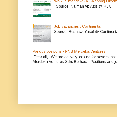
Walk in interview - KL-Kepong Oleo
Source: Naimah Ab Aziz @ KLK
Job vacancies : Continental
Source: Rosnawi Yusof @ Continent
Various positions - PNB Merdeka Ventures
Dear all, We are actively looking for several positi
Merdeka Ventures Sdn. Berhad. Positions and jo