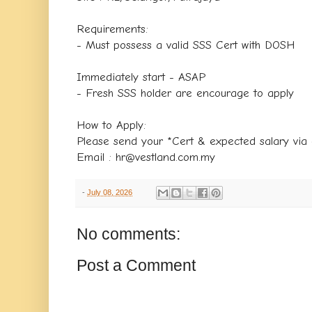
Requirements:
- Must possess a valid SSS Cert with DOSH
Immediately start - ASAP
- Fresh SSS holder are encourage to apply
How to Apply:
Please send your *Cert & expected salary via 
Email : hr@vestland.com.my
-
July 08, 2026
No comments:
Post a Comment