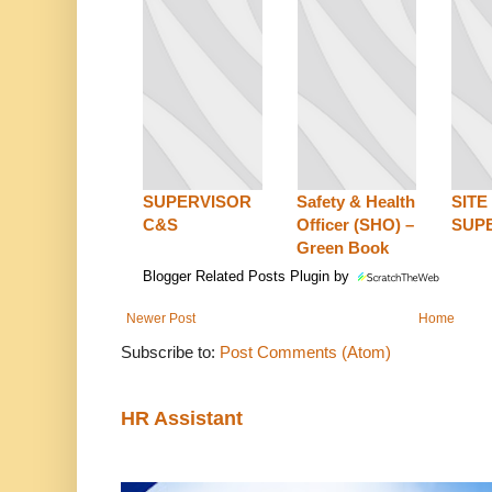
SUPERVISOR
Safety & Health
SITE
C&S
Officer (SHO) –
SUP
Green Book
Blogger Related Posts Plugin by
Newer Post
Home
Subscribe to:
Post Comments (Atom)
HR Assistant