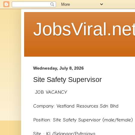
JobsViral.ne
Wednesday, July 8, 2026
Site Safety Supervisor
JOB VACANCY
Company: Vestland Resources Sdn Bhd
Position: Site Safety Supervisor (male/female)
Site : KL/Selangor/Putrajaya