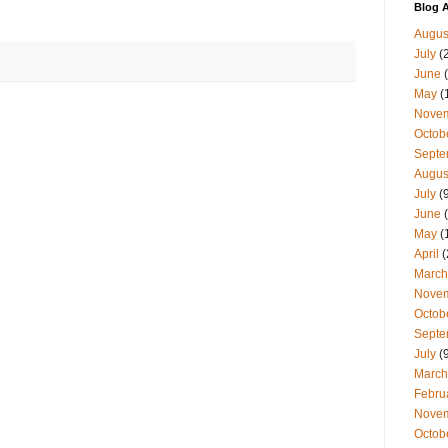
Blog A
Augus
July
(
June
(
May
(
Nove
Octob
Septe
Augus
July
(9
June
(
May
(
April
(
March
Nove
Octob
Septe
July
(9
March
Febru
Nove
Octob