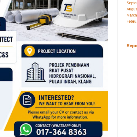
Septe
Augus
March
Febru
Repo