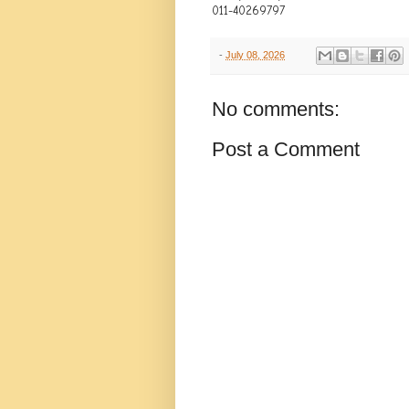
011-40269797
-
July 08, 2026
No comments:
Post a Comment