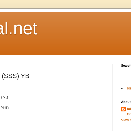
l.net
Search
r (SSS) YB
Ho
S) YB
About
 BHD
fa
re
View m