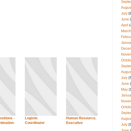
Septe
Augus
July
(
June
(
April
(
March
Febru
Janua
Dece
Nove
Octob
Septe
Augus
July
(
June
(
May
(
Janua
Nove
Octob
Septe
sitions -
Logistic
Human Resource,
Augus
imation
Coordinator
Executive
July
(
June
(