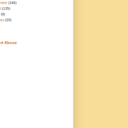
mber
(166)
t
(135)
(9)
ary
(20)
rt Abuse