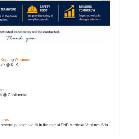
KL-Kepong Oleomas
Aziz @ KLK
nental
f @ Continental
ntures
 several positions to fill in the role at PNB Merdeka Ventures Sdn.