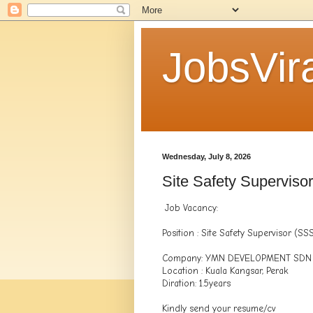
JobsVira
Wednesday, July 8, 2026
Site Safety Superviso
Job Vacancy:
Position : Site Safety Supervisor (SS
Company: YMN DEVELOPMENT SDN
Location : Kuala Kangsar, Perak
Diration: 1.5years
Kindly send your resume/cv