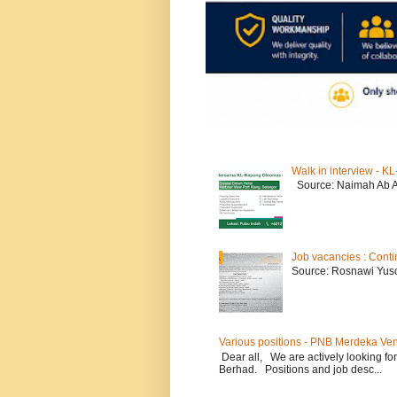
Walk in interview - 
Source: Naimah Ab 
Job vacancies : Conti
Source: Rosnawi Yuso
Various positions - PNB Merdeka Ve
Dear all, We are actively looking for
Berhad. Positions and job desc...