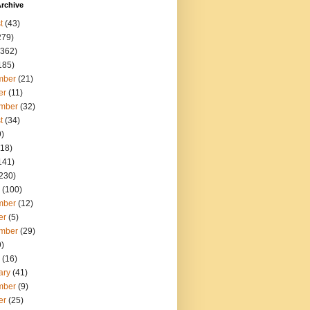
rchive
t
(43)
279)
362)
185)
mber
(21)
er
(11)
mber
(32)
t
(34)
)
18)
141)
230)
(100)
mber
(12)
er
(5)
mber
(29)
)
(16)
ary
(41)
mber
(9)
er
(25)