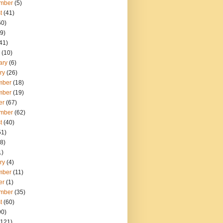
mber
(5)
t
(41)
60)
9)
41)
(10)
ary
(6)
ry
(26)
mber
(18)
mber
(19)
er
(67)
mber
(62)
t
(40)
51)
8)
1)
ry
(4)
mber
(11)
er
(1)
mber
(35)
t
(60)
90)
121)