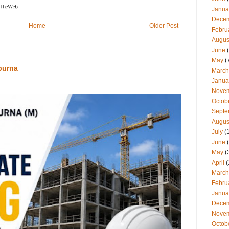
Janua
Dece
Home
Older Post
Febru
Augus
June
(
May
(
purna
March
Janua
Nove
Octob
Septe
Augus
July
(
June
(
May
(
April
(
March
Febru
Janua
Dece
Nove
Octob