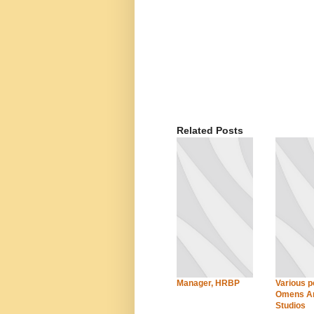
Related Posts
Manager, HRBP
Various po
Omens An
Studios