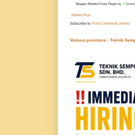
Blogger Related Posts Plugin by
Newer Post
Subscribe to:
Post Comments (Atom)
Various positions - Teknik Sem