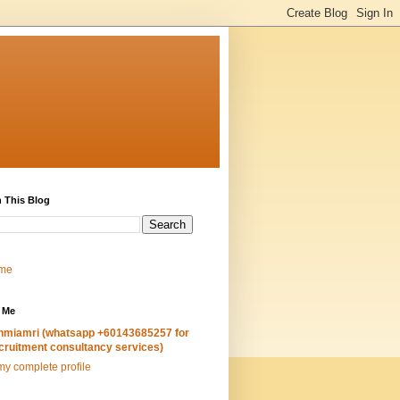
 This Blog
me
 Me
hmiamri (whatsapp +60143685257 for
cruitment consultancy services)
y complete profile