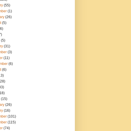
ry
(55)
mber
(1)
ary
(26)
t
(5)
6)
7)
(5)
ry
(31)
mber
(3)
er
(11)
mber
(6)
t
(6)
13)
28)
33)
18)
(15)
ary
(26)
ry
(16)
mber
(101)
mber
(115)
er
(74)