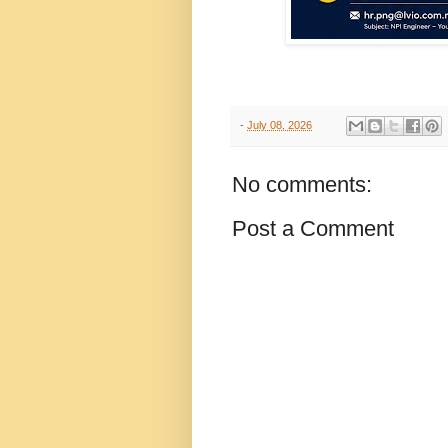
-
July 08, 2026
No comments:
Post a Comment