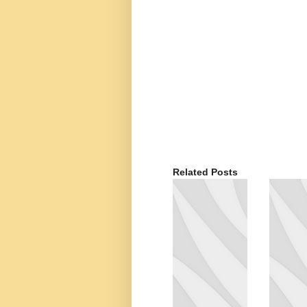
Related Posts