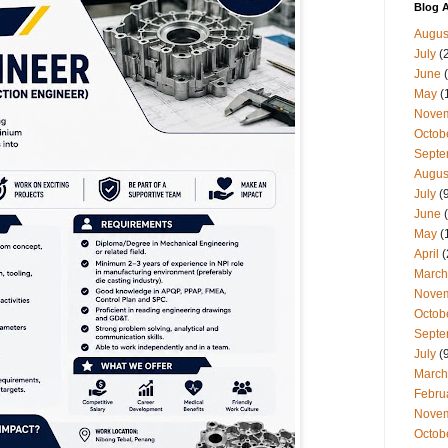
Blog A
Augus
July
(
June
(
May
(
Nove
Octob
Septe
Augus
July
(9
June
(
May
(
April
(
March
Nove
Octob
Septe
July
(9
March
Febru
Nove
Octob