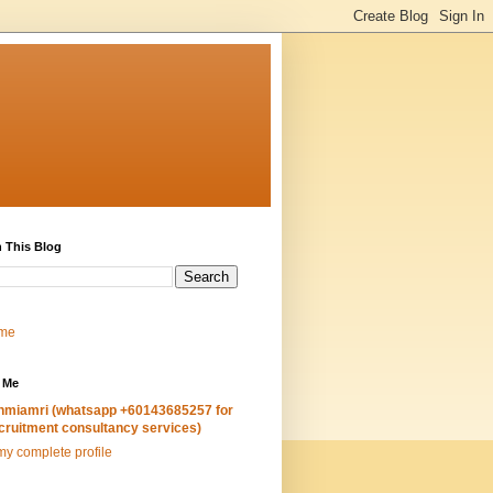
 This Blog
me
 Me
hmiamri (whatsapp +60143685257 for
cruitment consultancy services)
y complete profile