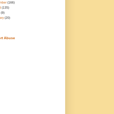
mber
(166)
t
(135)
(9)
ary
(20)
rt Abuse