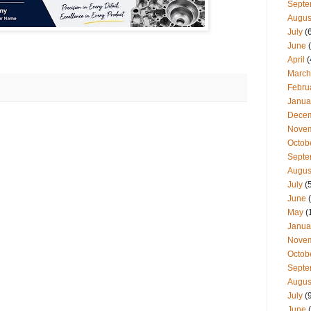
Septe
Augus
July
(
June
(
April
(
March
Febru
Janua
Dece
Nove
Octob
Septe
Augus
July
(
June
(
May
(
Janua
Nove
Octob
Septe
Augus
July
(
June
(