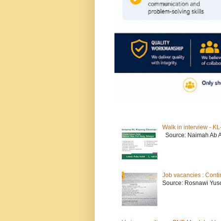
Walk in interview - 
Source: Naimah Ab 
Job vacancies : Conti
Source: Rosnawi Yuso