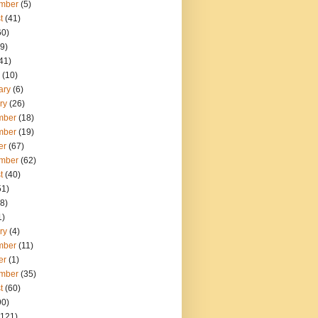
mber
(5)
t
(41)
60)
9)
41)
(10)
ary
(6)
ry
(26)
mber
(18)
mber
(19)
er
(67)
mber
(62)
t
(40)
51)
8)
1)
ry
(4)
mber
(11)
er
(1)
mber
(35)
t
(60)
90)
121)