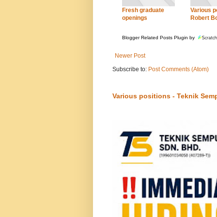
Fresh graduate
Various po
openings
Robert B
Blogger Related Posts Plugin by
Newer Post
Subscribe to:
Post Comments (Atom)
Various positions - Teknik Sem