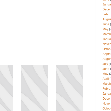
Janua
Dece
Febru
Augus
June
(
May
(
March
Janua
Nove
Octob
Septe
Augus
July
(
June
(
May
(
April
(
March
Febru
Janua
Dece
Nove
Octob