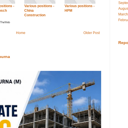
Septe
sitions -
Various positions -
Various positions -
Augus
osch
China
HPM
March
Construction
Febru
Home
Older Post
Repo
purna