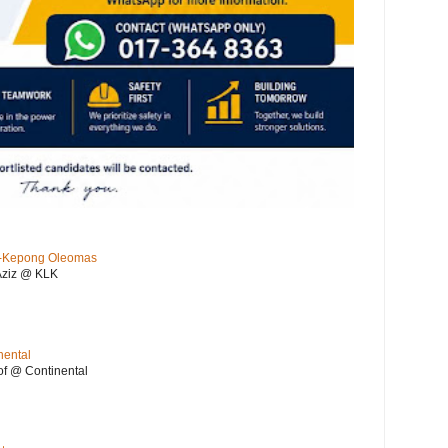
KL-Kepong Oleomas
Aziz @ KLK
nental
f @ Continental