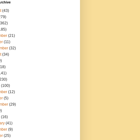
rchive
t
(43)
279)
362)
185)
mber
(21)
er
(11)
mber
(32)
t
(34)
)
18)
141)
230)
(100)
mber
(12)
er
(5)
mber
(29)
)
(16)
ary
(41)
mber
(9)
er
(25)