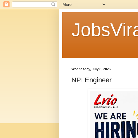
JobsVira
Wednesday, July 8, 2026
NPI Engineer