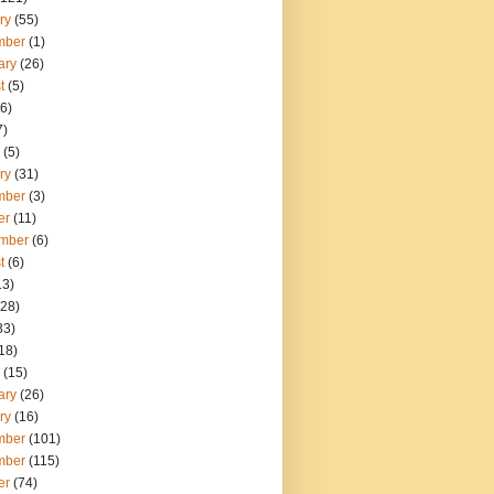
ry
(55)
mber
(1)
ary
(26)
t
(5)
6)
7)
(5)
ry
(31)
mber
(3)
er
(11)
mber
(6)
t
(6)
13)
28)
33)
18)
(15)
ary
(26)
ry
(16)
mber
(101)
mber
(115)
er
(74)