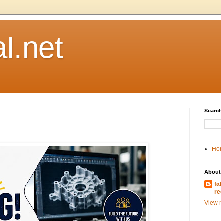
l.net
Search
Ho
About
fa
re
View m