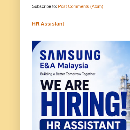
Subscribe to:
Post Comments (Atom)
HR Assistant