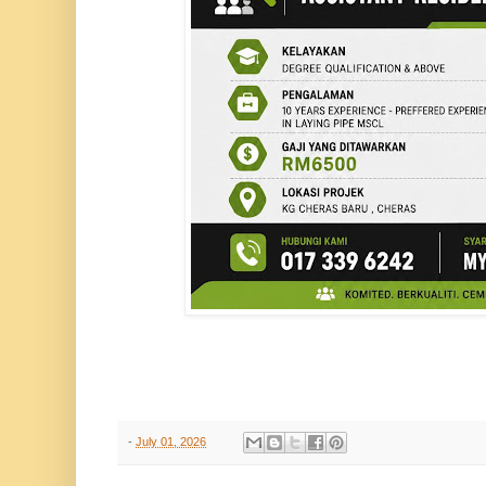
-
July 01, 2026