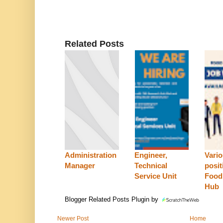
Related Posts
Administration
Engineer,
Vari
Manager
Technical
posit
Service Unit
Food
Hub
Blogger Related Posts Plugin by
Newer Post
Home