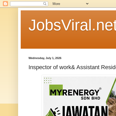
JobsViral.ne
Wednesday, July 1, 2026
Inspector of work& Assistant Resi