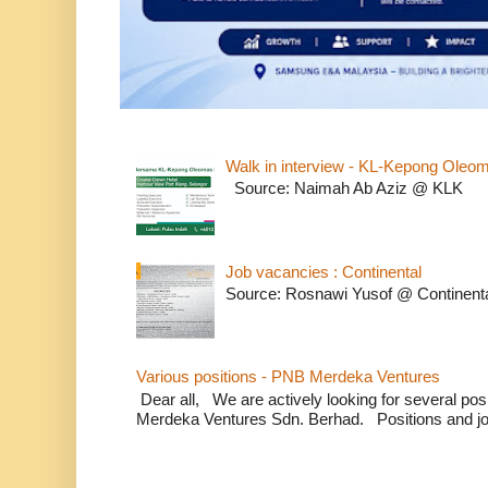
Walk in interview - KL-Kepong Oleo
Source: Naimah Ab Aziz @ KLK
Job vacancies : Continental
Source: Rosnawi Yusof @ Continent
Various positions - PNB Merdeka Ventures
Dear all, We are actively looking for several positi
Merdeka Ventures Sdn. Berhad. Positions and jo