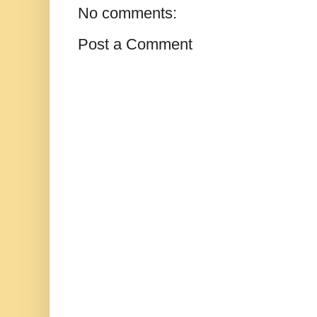
No comments:
Post a Comment