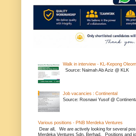
Walk in interview - KL-Kepong Oleo
Source: Naimah Ab Aziz @ KLK
Job vacancies : Continental
Source: Rosnawi Yusof @ Continent
Various positions - PNB Merdeka Ventures
Dear all, We are actively looking for several positi
Merdeka Ventures Sdn. Berhad. Positions and jo