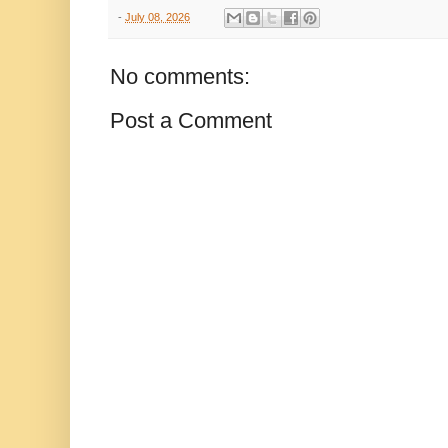
-
July 08, 2026
No comments:
Post a Comment