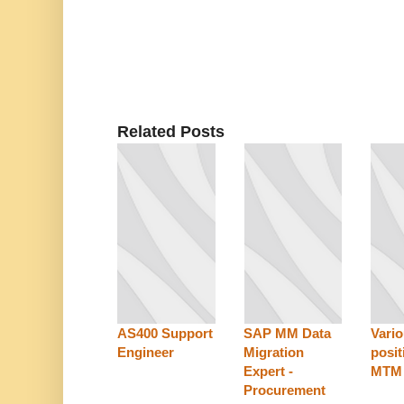
Related Posts
AS400 Support
SAP MM Data
Vari
Engineer
Migration
posit
Expert -
MTM
Procurement