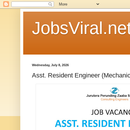
JobsViral.ne
Wednesday, July 8, 2026
Asst. Resident Engineer (Mechanic