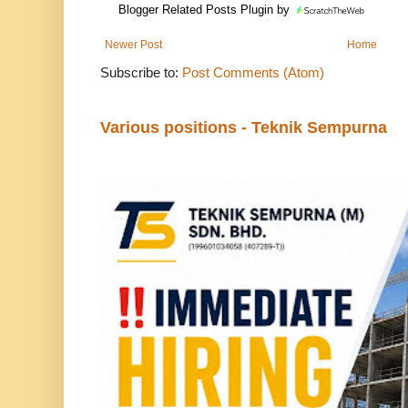
Blogger Related Posts Plugin by
Newer Post
Home
Subscribe to:
Post Comments (Atom)
Various positions - Teknik Sempurna