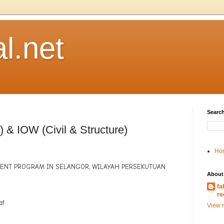
l.net
Search
) & IOW (Civil & Structure)
Ho
MENT PROGRAM IN SELANGOR, WILAYAH PERSEKUTUAN
About
fa
a
re
at
View m