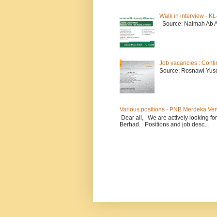
Walk in interview - 
Source: Naimah Ab 
Job vacancies : Conti
Source: Rosnawi Yuso
Various positions - PNB Merdeka Ve
Dear all, We are actively looking for
Berhad. Positions and job desc...