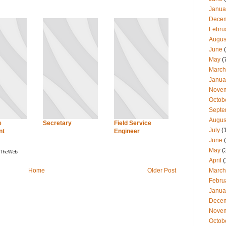
Janua
Dece
Febru
Augus
June
(
May
(
March
Janua
Nove
Octob
Septe
Augus
e
Secretary
Field Service
July
(
nt
Engineer
June
(
May
(
April
(
March
Home
Older Post
Febru
Janua
Dece
Nove
Octob