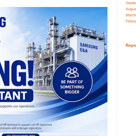
Septe
Augus
March
Febru
Repo