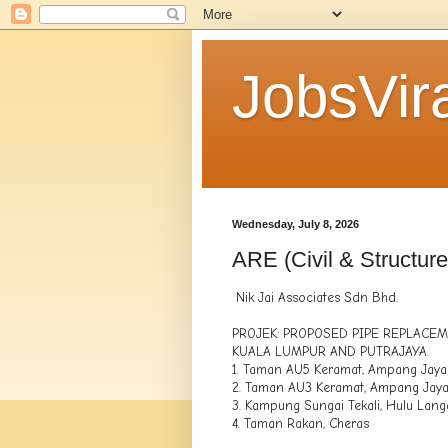
JobsVira
Wednesday, July 8, 2026
ARE (Civil & Structure
Nik Jai Associates Sdn Bhd.
PROJEK: PROPOSED PIPE REPLACE
KUALA LUMPUR AND PUTRAJAYA.
1. Taman AU5 Keramat, Ampang Jaya
2. Taman AU3 Keramat, Ampang Jay
3. Kampung Sungai Tekali, Hulu Lang
4. Taman Rakan, Cheras