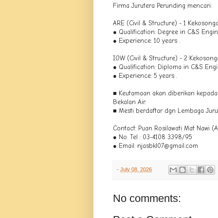
Firma Jurutera Perunding mencari:
ARE (Civil & Structure) - 1 Kekosong
● Qualification: Degree in C&S Engin
● Experience: 10 years .
IOW (Civil & Structure) - 2 Kekoson
● Qualification: Diploma in C&S Engi
● Experience: 5 years .
■ Keutamaan akan diberikan kepad
Bekalan Air.
■ Mesti berdaftar dgn Lembaga Juru
Contact: Puan Rosilawati Mat Nawi (A
● No. Tel : 03-4108 3398/95
● Email: njasbkl07@gmail.com
-
July 08, 2026
No comments: