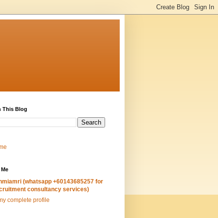
 This Blog
me
 Me
hmiamri (whatsapp +60143685257 for
cruitment consultancy services)
y complete profile