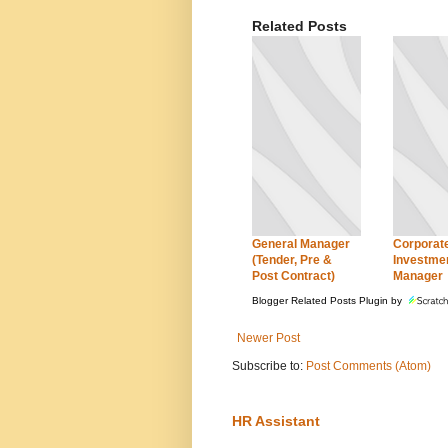
Related Posts
General Manager
Corporat
(Tender, Pre &
Investme
Post Contract)
Manager
Blogger Related Posts Plugin by
Newer Post
Subscribe to:
Post Comments (Atom)
HR Assistant