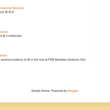
KL-Kepong Oleomas
Aziz @ KLK
nental
f @ Continental
ntures
 several positions to fill in the role at PNB Merdeka Ventures Sdn.
Simple theme. Powered by
Blogger
.