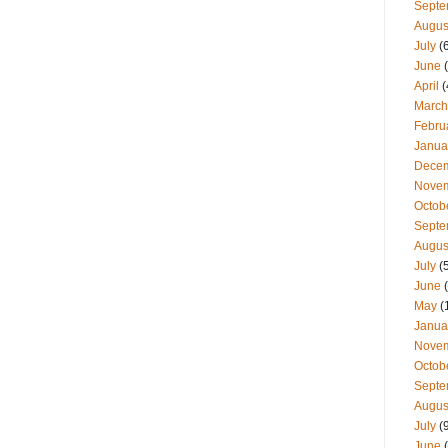
Septe
Augus
July
(
June
(
April
(
March
Febru
Janua
Dece
Nove
Octob
Septe
Augus
July
(
June
(
May
(
Janua
Nove
Octob
Septe
Augus
July
(
June
(