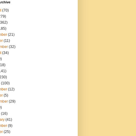
rchive
t
(70)
279)
362)
185)
mber
(21)
er
(11)
mber
(32)
t
(34)
)
18)
141)
230)
(100)
mber
(12)
er
(5)
mber
(29)
)
(16)
ary
(41)
mber
(9)
er
(25)