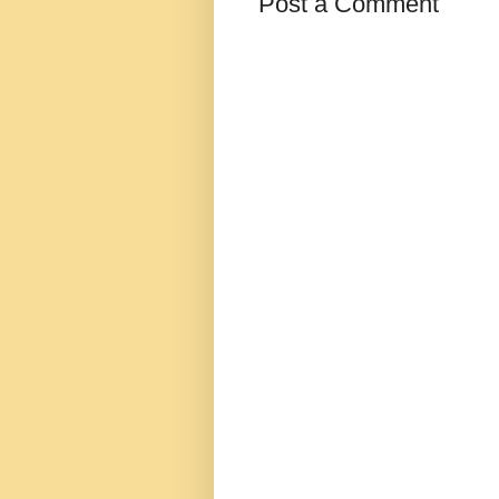
Post a Comment