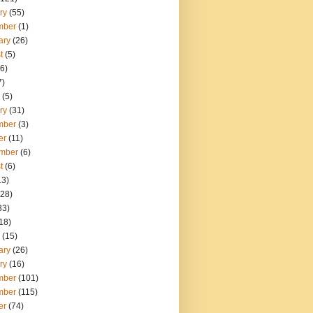
ry
(55)
mber
(1)
ary
(26)
t
(5)
6)
7)
(5)
ry
(31)
mber
(3)
er
(11)
mber
(6)
t
(6)
13)
28)
33)
18)
(15)
ary
(26)
ry
(16)
mber
(101)
mber
(115)
er
(74)