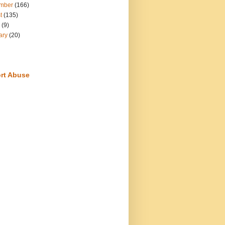
mber
(166)
t
(135)
(9)
ary
(20)
rt Abuse