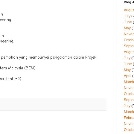
Blog A
Augus
an
July
(
eering.
June
(
May
(
Nove
gan
Octob
neering.
Septe
Augus
a pemohon yang mempunyai pengalaman dalam Projek
July
(9
June
(
tera Malaysia (BEM).
May
(
April
(
ssistant HR).
March
Nove
Octob
Septe
July
(9
March
Febru
Nove
Octob