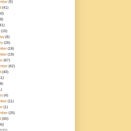
mber
(5)
t
(41)
60)
9)
41)
(10)
ary
(6)
ry
(26)
mber
(18)
mber
(19)
er
(67)
mber
(62)
t
(40)
51)
8)
1)
ry
(4)
mber
(11)
er
(1)
mber
(35)
t
(60)
90)
121)