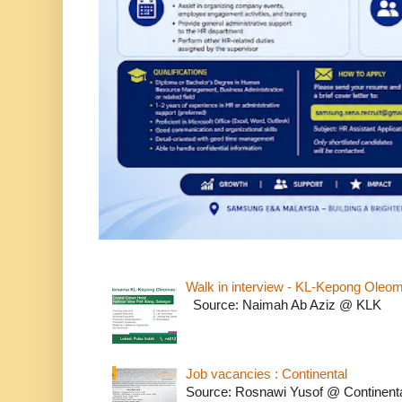
Walk in interview - KL-Kepong Oleo
Source: Naimah Ab Aziz @ KLK
Job vacancies : Continental
Source: Rosnawi Yusof @ Continent