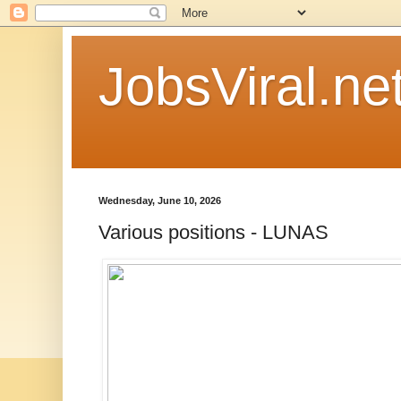
JobsViral.ne
Wednesday, June 10, 2026
Various positions - LUNAS