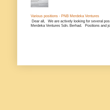
Various positions - PNB Merdeka Ventures
Dear all, We are actively looking for several positi
Merdeka Ventures Sdn. Berhad. Positions and jo