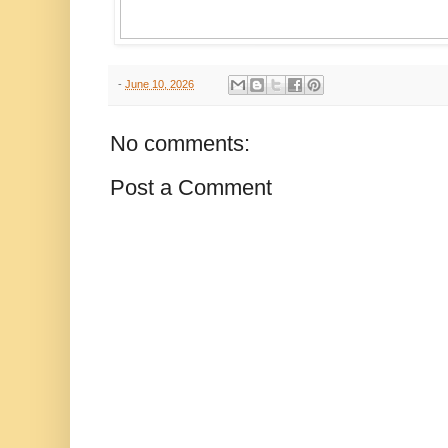
-
June 10, 2026
No comments:
Post a Comment