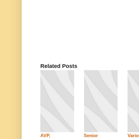
Related Posts
AVP,
Senior
Vari