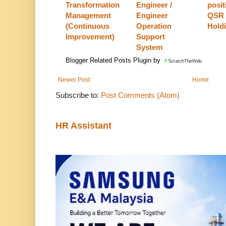
Transformation
Engineer /
posit
Management
Engineer
QSR 
(Continuous
Operation
Hold
Improvement)
Support
System
Blogger Related Posts Plugin by
Newer Post
Home
Subscribe to:
Post Comments (Atom)
HR Assistant