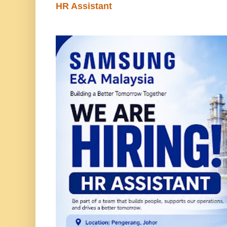
HR Assistant