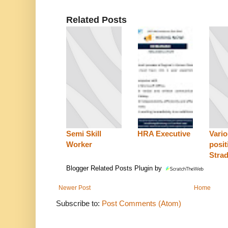
Related Posts
Semi Skill
HRA Executive
Vari
Worker
posit
Stra
Blogger Related Posts Plugin by
Newer Post
Home
Subscribe to:
Post Comments (Atom)