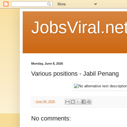
JobsViral.ne
Monday, June 8, 2026
Various positions - Jabil Penang
-
June 08, 2026
No comments: