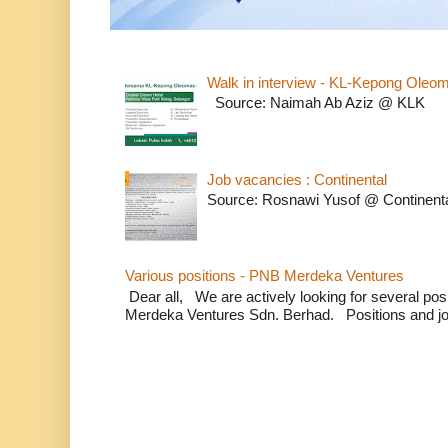
Walk in interview - KL-Kepong Oleo
Source: Naimah Ab Aziz @ KLK
Job vacancies : Continental
Source: Rosnawi Yusof @ Continent
Various positions - PNB Merdeka Ventures
Dear all, We are actively looking for several positi
Merdeka Ventures Sdn. Berhad. Positions and jo