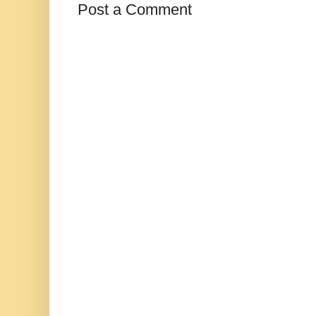
Post a Comment