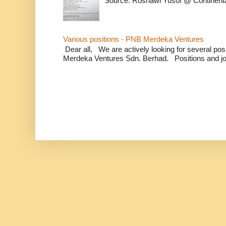
Source: Rosnawi Yusof @ Continent
Various positions - PNB Merdeka Ventures
Dear all, We are actively looking for several positi
Merdeka Ventures Sdn. Berhad. Positions and jo