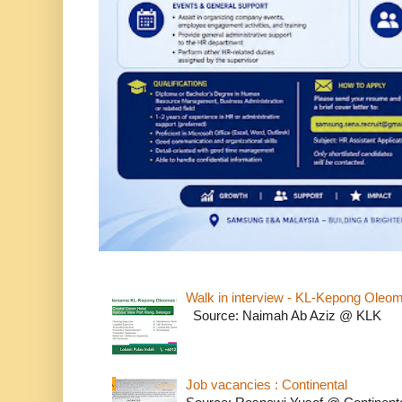
Walk in interview - KL-Kepong Oleo
Source: Naimah Ab Aziz @ KLK
Job vacancies : Continental