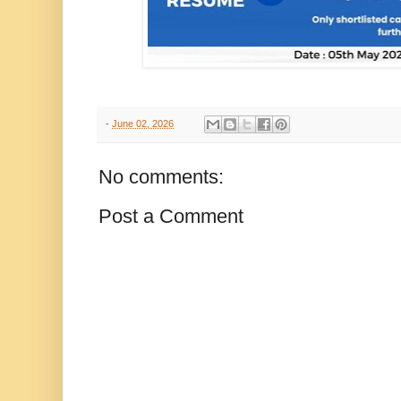
-
June 02, 2026
No comments:
Post a Comment