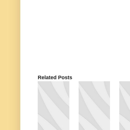
Related Posts