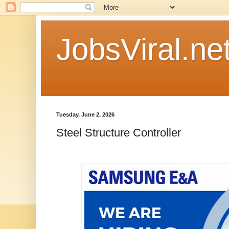
JobsViral.ne
Tuesday, June 2, 2026
Steel Structure Controller