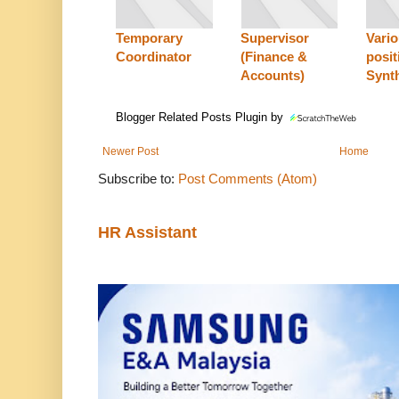
Temporary
Supervisor
Vari
Coordinator
(Finance &
posit
Accounts)
Synt
Blogger Related Posts Plugin by
Newer Post
Home
Subscribe to:
Post Comments (Atom)
HR Assistant