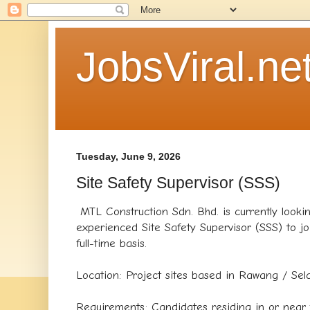
JobsViral.ne
Tuesday, June 9, 2026
Site Safety Supervisor (SSS)
MTL Construction Sdn. Bhd. is currently looki
experienced Site Safety Supervisor (SSS) to j
full-time basis.
​Location: Project sites based in Rawang / Sel
​Requirements: Candidates residing in or nea