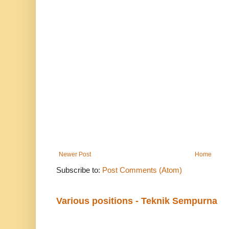
Newer Post
Home
Subscribe to:
Post Comments (Atom)
Various positions - Teknik Sempurna