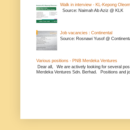
Walk in interview - KL-Kepong Oleo
Source: Naimah Ab Aziz @ KLK
Job vacancies : Continental
Source: Rosnawi Yusof @ Continent
Various positions - PNB Merdeka Ventures
Dear all, We are actively looking for several positi
Merdeka Ventures Sdn. Berhad. Positions and jo