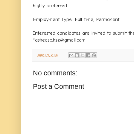
highly preferred.
​Employment Type: Full-time, Permanent.
​Interested candidates are invited to submit th
*asheqsc.hse@gmail.com
-
June 09, 2026
No comments:
Post a Comment