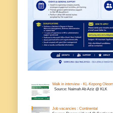
Walk in interview - KL-Kepong Oleo
Source: Naimah Ab Aziz @ KLK
Job vacancies : Continental