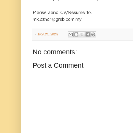
Please send CV/Resume to;
mk.azhar@grsb.com.my
-
June 21, 2026
No comments:
Post a Comment