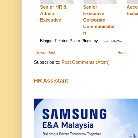
Senior HR &
Senior
Acco
Admin
Executive
Exec
Executive
Corporate
Communicatio
n
Blogger Related Posts Plugin by
Newer Post
Home
Subscribe to:
Post Comments (Atom)
HR Assistant