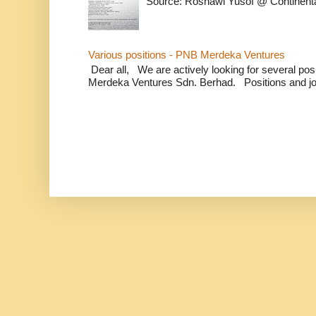
Source: Rosnawi Yusof @ Continent
Various positions - PNB Merdeka Ventures
Dear all, We are actively looking for several positi
Merdeka Ventures Sdn. Berhad. Positions and jo