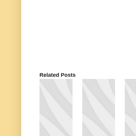
Related Posts