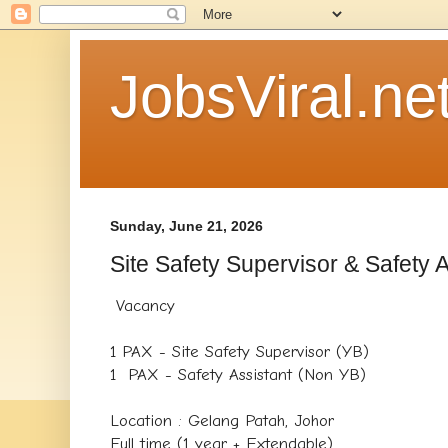
JobsViral.ne
Sunday, June 21, 2026
Site Safety Supervisor & Safety A
Vacancy
1 PAX - Site Safety Supervisor (YB)
1 PAX - Safety Assistant (Non YB)
Location : Gelang Patah, Johor
Full time (1 year + Extendable)