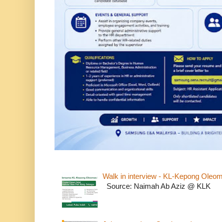
Walk in interview - KL-Kepong Oleo
Source: Naimah Ab Aziz @ KLK