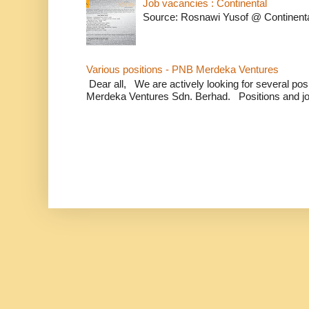
Job vacancies : Continental
Source: Rosnawi Yusof @ Continent
Various positions - PNB Merdeka Ventures
Dear all, We are actively looking for several positi
Merdeka Ventures Sdn. Berhad. Positions and jo