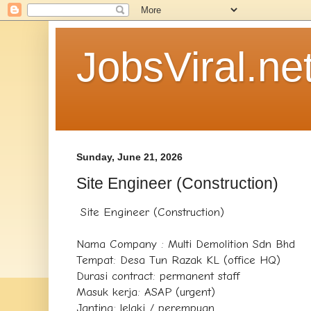
JobsViral.ne
Sunday, June 21, 2026
Site Engineer (Construction)
Site Engineer (Construction)
Nama Company : Multi Demolition Sdn Bhd
Tempat: Desa Tun Razak KL (office HQ)
Durasi contract: permanent staff
Masuk kerja: ASAP (urgent)
Jantina: lelaki / perempuan