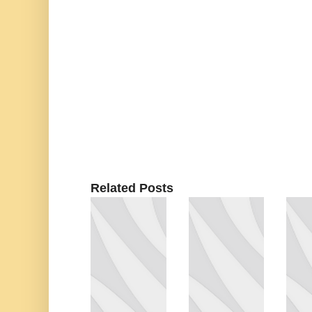
Related Posts