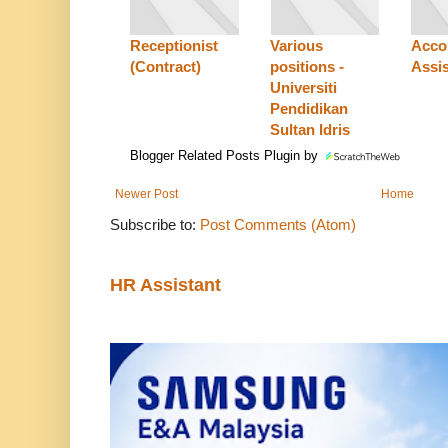
Receptionist
Various
Acco
(Contract)
positions -
Assis
Universiti
Pendidikan
Sultan Idris
Blogger Related Posts Plugin by
Newer Post
Home
Subscribe to:
Post Comments (Atom)
HR Assistant