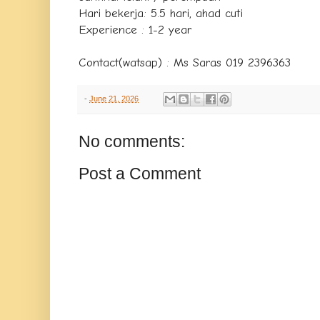
Hari bekerja: 5.5 hari, ahad cuti
Experience : 1-2 year
Contact(watsap) : Ms Saras 019 2396363
-
June 21, 2026
No comments:
Post a Comment