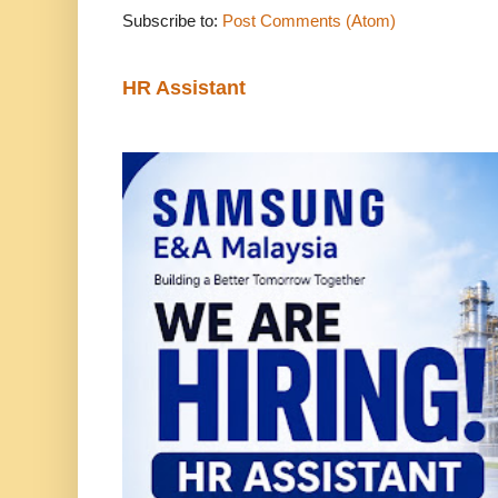
Subscribe to:
Post Comments (Atom)
HR Assistant