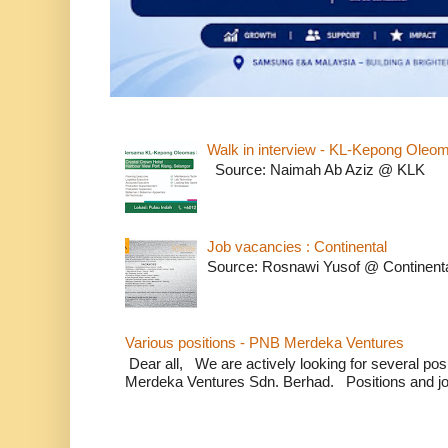
Walk in interview - KL-Kepong Oleo
Source: Naimah Ab Aziz @ KLK
Job vacancies : Continental
Source: Rosnawi Yusof @ Continent
Various positions - PNB Merdeka Ventures
Dear all, We are actively looking for several positi
Merdeka Ventures Sdn. Berhad. Positions and jo