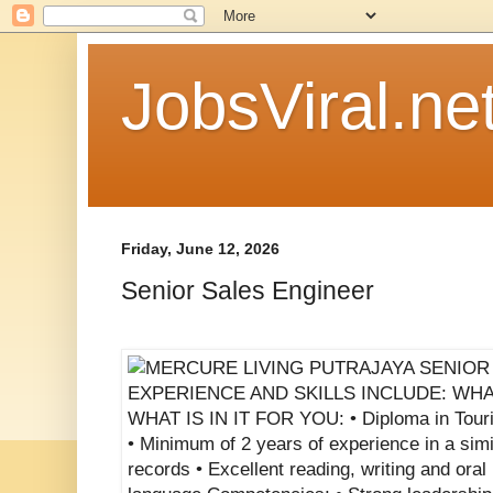
JobsViral.ne
Friday, June 12, 2026
Senior Sales Engineer