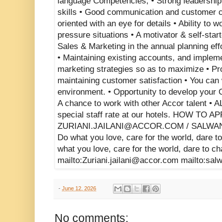
-
June 12, 2026
No comments: