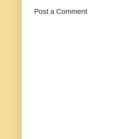
Post a Comment