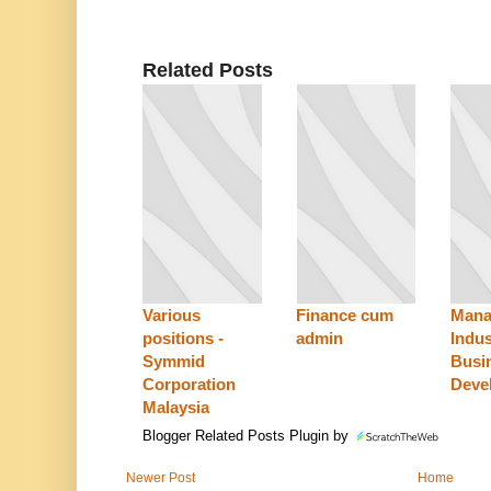
Related Posts
Various
Finance cum
Mana
positions -
admin
Indus
Symmid
Busi
Corporation
Deve
Malaysia
Blogger Related Posts Plugin by
Newer Post
Home