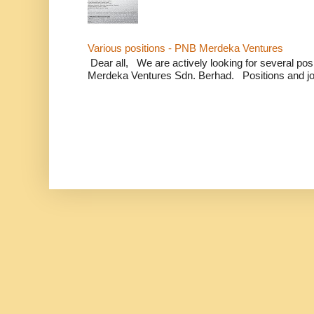
Various positions - PNB Merdeka Ventures
Dear all, We are actively looking for several positi
Merdeka Ventures Sdn. Berhad. Positions and jo