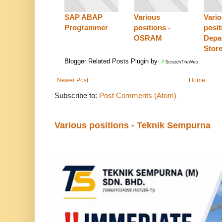
SAP ABAP
Various
Vari
Programmer
positions -
posit
OSRAM
Depa
Stor
Blogger Related Posts Plugin by
Newer Post
Home
Subscribe to:
Post Comments (Atom)
Various positions - Teknik Sempurna