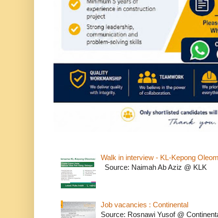
Walk in interview - KL-Kepong Oleo
Source: Naimah Ab Aziz @ KLK
Job vacancies : Continental
Source: Rosnawi Yusof @ Continent