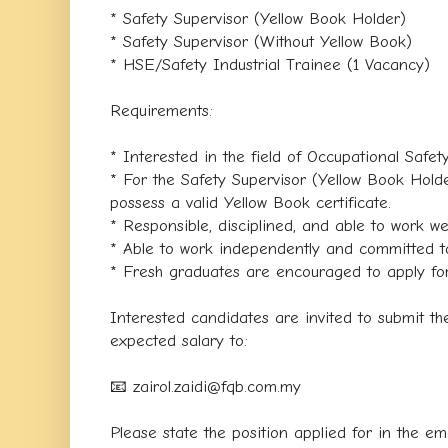
* Safety Supervisor (Yellow Book Holder)
* Safety Supervisor (Without Yellow Book)
* HSE/Safety Industrial Trainee (1 Vacancy)
Requirements:
* Interested in the field of Occupational Safe
* For the Safety Supervisor (Yellow Book Holde
possess a valid Yellow Book certificate.
* Responsible, disciplined, and able to work we
* Able to work independently and committed to
* Fresh graduates are encouraged to apply for 
Interested candidates are invited to submit th
expected salary to:
📧 zairol.zaidi@fqb.com.my
Please state the position applied for in the ema