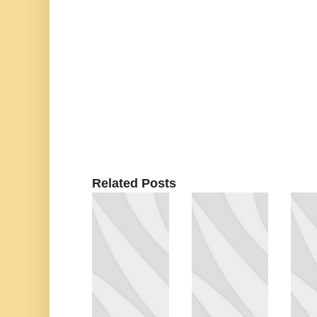
Related Posts