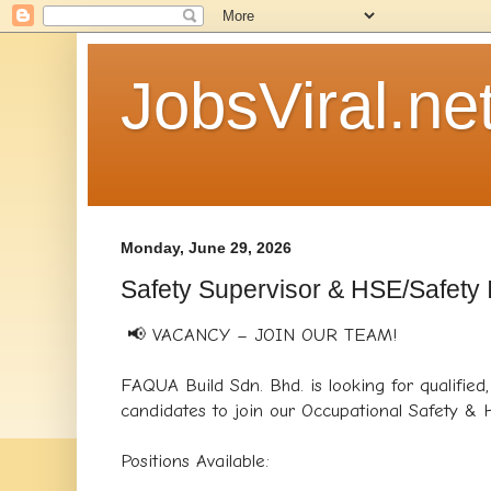
JobsViral.ne
Monday, June 29, 2026
Safety Supervisor & HSE/Safety I
📢 VACANCY – JOIN OUR TEAM!
FAQUA Build Sdn. Bhd. is looking for qualified
candidates to join our Occupational Safety & 
Positions Available: