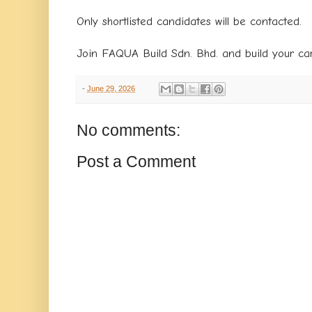
Only shortlisted candidates will be contacted.
Join FAQUA Build Sdn. Bhd. and build your car
-
June 29, 2026
No comments:
Post a Comment