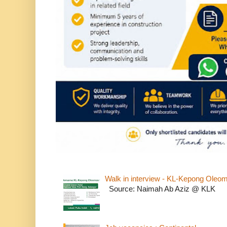
Walk in interview - KL-Kepong Oleo
Source: Naimah Ab Aziz @ KLK