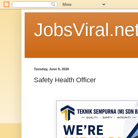
JobsViral.ne
Tuesday, June 9, 2026
Safety Health Officer