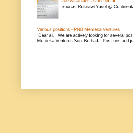
Job vacancies : Continental
Source: Rosnawi Yusof @ Continent
Various positions - PNB Merdeka Ventures
Dear all, We are actively looking for several positi
Merdeka Ventures Sdn. Berhad. Positions and jo