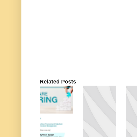
Related Posts