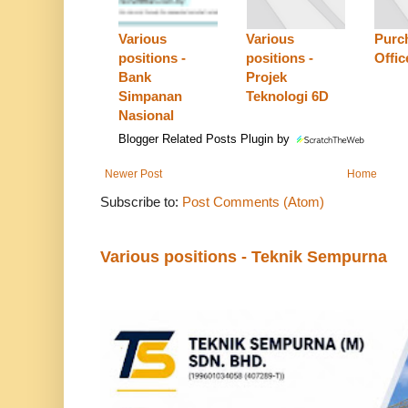
Various
Various
Purc
positions -
positions -
Offic
Bank
Projek
Simpanan
Teknologi 6D
Nasional
Blogger Related Posts Plugin by
Newer Post
Home
Subscribe to:
Post Comments (Atom)
Various positions - Teknik Sempurna