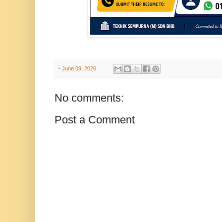
-
June 09, 2026
No comments:
Post a Comment