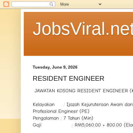
JobsViral.ne
Tuesday, June 9, 2026
RESIDENT ENGINEER
JAWATAN KOSONG RESIDENT ENGINEER (
Kelayakan : Ijazah Kejuruteraan Awam dan 
Profesional Engineer (PE)
Pengalaman : 7 Tahun (Min)
Gaji : RM5,060.00 + 800.00 (Elaun