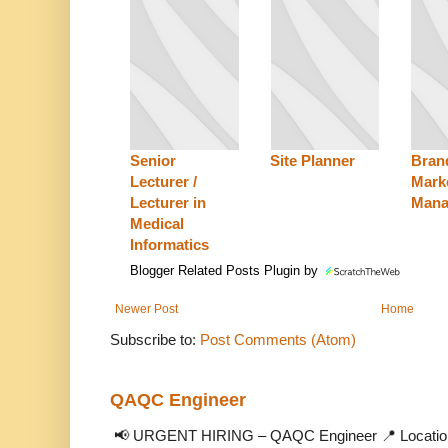
Senior
Site Planner
Bran
Lecturer /
Mark
Lecturer in
Mana
Medical
Informatics
Blogger Related Posts Plugin by
Newer Post
Home
Subscribe to:
Post Comments (Atom)
QAQC Engineer
📢 URGENT HIRING – QAQC Engineer 📍 Location