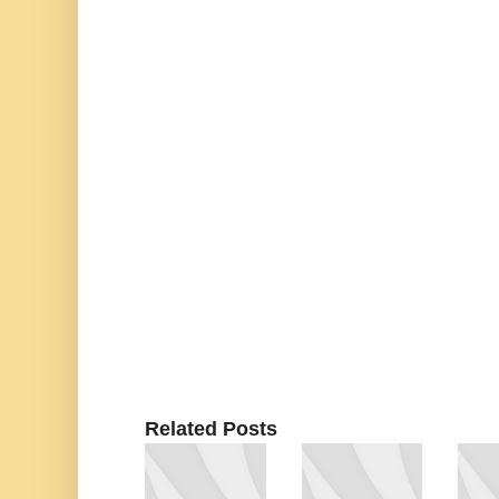
Related Posts