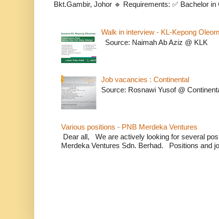
Bkt.Gambir, Johor 🔹 Requirements: ✅ Bachelor in C
Walk in interview - KL-Kepong Oleo
Source: Naimah Ab Aziz @ KLK
Job vacancies : Continental
Source: Rosnawi Yusof @ Continent
Various positions - PNB Merdeka Ventures
Dear all, We are actively looking for several positi
Merdeka Ventures Sdn. Berhad. Positions and jo