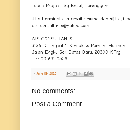
Tapak Projek : Sg Besut, Terengganu
Jika berminat sila email resume dan sijil-sijil
ais_consultants@yahoo.com
AIS CONSULTANTS
3186-K Tingkat 1, Kompleks Permint Harmoni
Jalan Engku Sar, Batas Baru, 20300 K.Trg
Tel: 09-631 0528
-
June 09, 2026
No comments:
Post a Comment