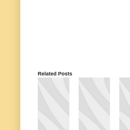
Related Posts