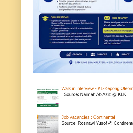
Walk in interview - KL-Kepong Oleo
Source: Naimah Ab Aziz @ KLK
Job vacancies : Continental
Source: Rosnawi Yusof @ Continent