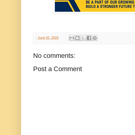
-
June 02, 2026
No comments:
Post a Comment