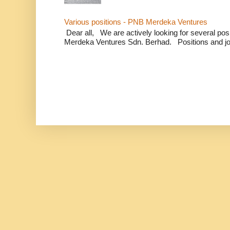
Various positions - PNB Merdeka Ventures
Dear all, We are actively looking for several positi
Merdeka Ventures Sdn. Berhad. Positions and jo