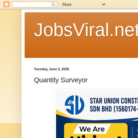
JobsViral.ne
Tuesday, June 2, 2026
Quantity Surveyor