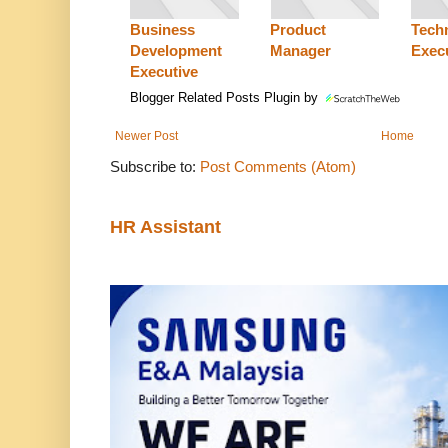
Business
Product
Techn
Development
Manager
Exec
Executive
Blogger Related Posts Plugin by
Newer Post
Home
Subscribe to:
Post Comments (Atom)
HR Assistant