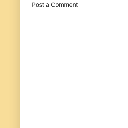
Post a Comment