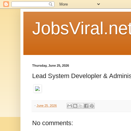
JobsViral.ne
Thursday, June 25, 2026
Lead System Developler & Adminis
-
June 25, 2026
No comments: