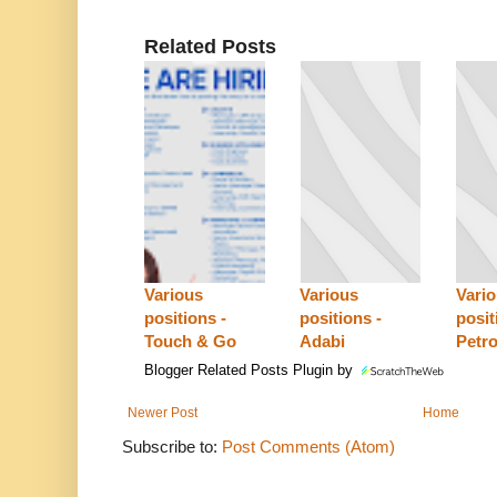
Related Posts
Various
Various
Vari
positions -
positions -
posit
Touch & Go
Adabi
Petro
Blogger Related Posts Plugin by
Newer Post
Home
Subscribe to:
Post Comments (Atom)