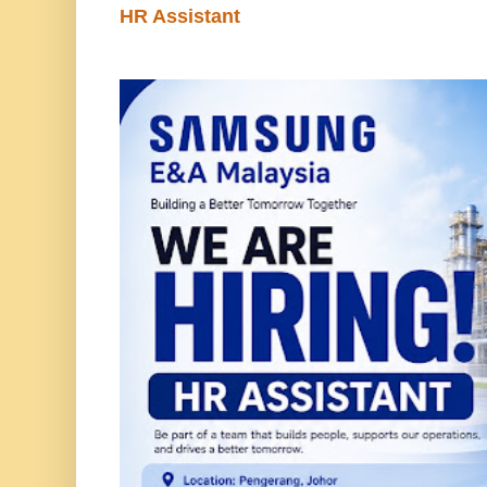
HR Assistant