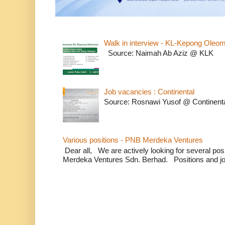
Walk in interview - KL-Kepong Oleo
Source: Naimah Ab Aziz @ KLK
Job vacancies : Continental
Source: Rosnawi Yusof @ Continent
Various positions - PNB Merdeka Ventures
Dear all, We are actively looking for several positi
Merdeka Ventures Sdn. Berhad. Positions and jo