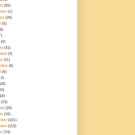
ry
(55)
mber
(1)
ary
(26)
t
(5)
6)
7)
(5)
ry
(31)
mber
(3)
er
(11)
mber
(6)
t
(6)
13)
28)
33)
18)
(15)
ary
(26)
ry
(16)
mber
(101)
mber
(115)
er
(74)