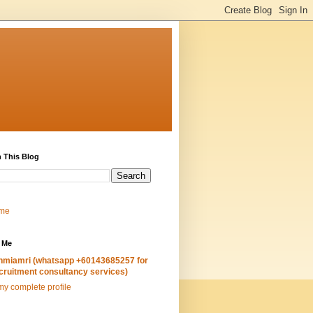
 This Blog
me
 Me
hmiamri (whatsapp +60143685257 for
cruitment consultancy services)
y complete profile