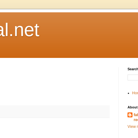
l.net
Search
Ho
About
fa
re
View m