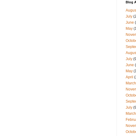
Blog A
Augus
July
(
June
(
May
(
Nove
Octob
Septe
Augus
July
(9
June
(
May
(
April
(
March
Nove
Octob
Septe
July
(9
March
Febru
Nove
Octob