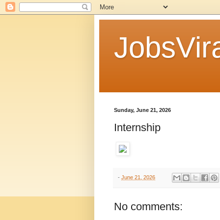
JobsVira
Sunday, June 21, 2026
Internship
-
June 21, 2026
No comments: