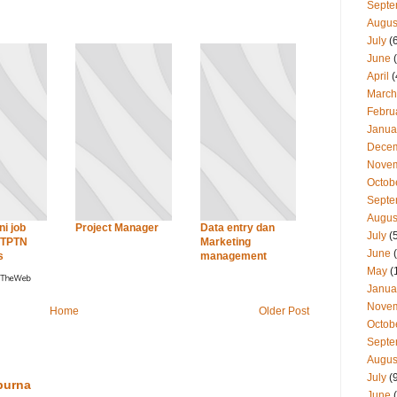
Septe
Augus
July
(
June
(
April
(
March
Febru
Janua
Dece
Nove
Octob
Septe
Augus
ni job
Project Manager
Data entry dan
July
(
PTPTN
Marketing
June
(
s
management
May
(
Janua
Nove
Home
Older Post
Octob
Septe
Augus
July
(
purna
June
(