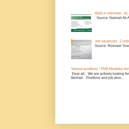
Walk in interview - 
Source: Naimah Ab 
Job vacancies : Conti
Source: Rosnawi Yuso
Various positions - PNB Merdeka Ve
Dear all, We are actively looking for
Berhad. Positions and job desc...