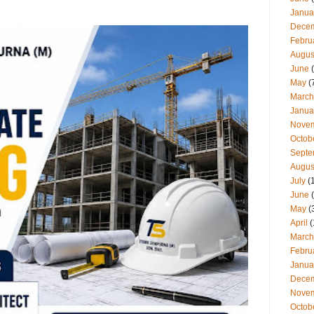
Janua
Dece
Febru
Augus
June
(
May
(
March
Janua
Nove
Octob
Septe
Augus
July
(
June
(
May
(
April
(
March
Febru
Janua
Dece
Nove
Octob