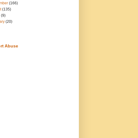
mber
(166)
t
(135)
(9)
ary
(20)
rt Abuse