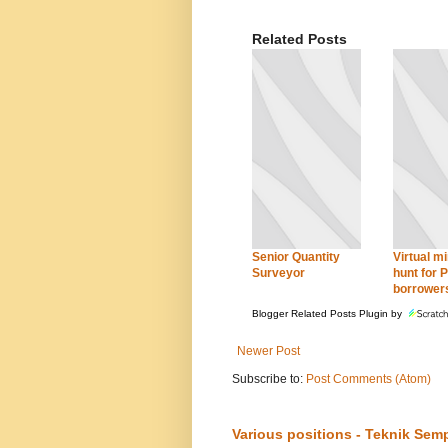
Related Posts
Senior Quantity
Virtual mi
Surveyor
hunt for 
borrower
Blogger Related Posts Plugin by
Newer Post
Subscribe to:
Post Comments (Atom)
Various positions - Teknik Sem