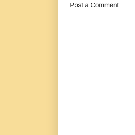
Post a Comment