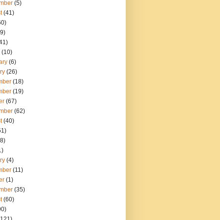
mber
(5)
t
(41)
60)
9)
41)
(10)
ary
(6)
ry
(26)
mber
(18)
mber
(19)
er
(67)
mber
(62)
t
(40)
51)
8)
1)
ry
(4)
mber
(11)
er
(1)
mber
(35)
t
(60)
90)
121)