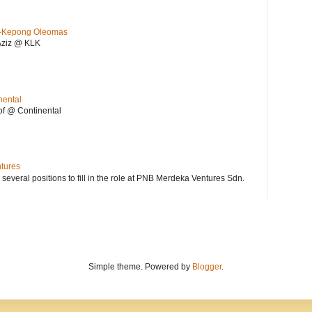
KL-Kepong Oleomas
Aziz @ KLK
nental
f @ Continental
ntures
 several positions to fill in the role at PNB Merdeka Ventures Sdn.
Simple theme. Powered by
Blogger
.