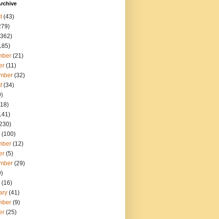
rchive
t
(43)
279)
362)
185)
mber
(21)
er
(11)
mber
(32)
t
(34)
)
18)
141)
230)
(100)
mber
(12)
er
(5)
mber
(29)
)
(16)
ary
(41)
mber
(9)
er
(25)