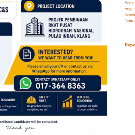
Septe
Augus
March
Febru
Repo