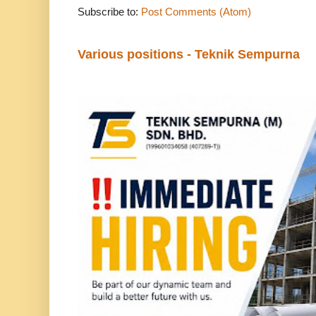
Subscribe to:
Post Comments (Atom)
Various positions - Teknik Sempurna