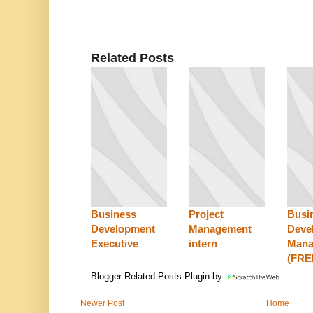
Related Posts
Business
Project
Busi
Development
Management
Deve
Executive
intern
Mana
(FR
Blogger Related Posts Plugin by
Newer Post
Home