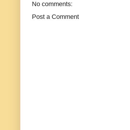
No comments:
Post a Comment