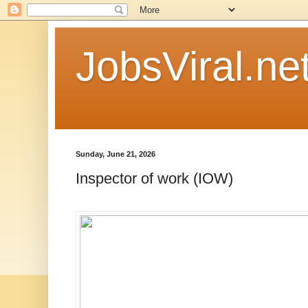
JobsViral.ne
Sunday, June 21, 2026
Inspector of work (IOW)