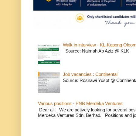
Walk in interview - KL-Kepong Oleo
Source: Naimah Ab Aziz @ KLK
Job vacancies : Continental
Source: Rosnawi Yusof @ Continent
Various positions - PNB Merdeka Ventures
Dear all, We are actively looking for several positi
Merdeka Ventures Sdn. Berhad. Positions and jo