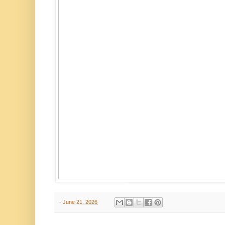
-
June 21, 2026