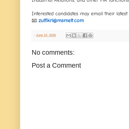
Interested candidates may email their latest
📧
zulfikri@msmelt.com
-
June 10, 2026
No comments:
Post a Comment