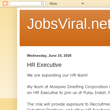
JobsViral.ne
Wednesday, June 10, 2026
HR Executive
We are expanding our HR team!
My team at Malaysia Smelting Corporation B
an HR Executive to join us at Pulau Indah, P
The role will provide exposure to Recruitme
Industrial Relations, and other HR functions