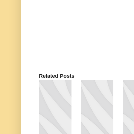
Related Posts