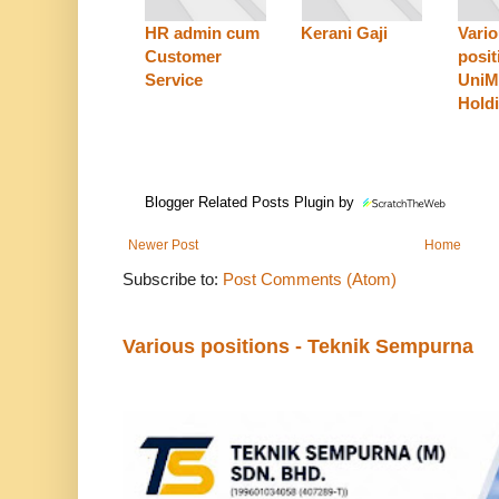
HR admin cum
Kerani Gaji
Vari
Customer
posit
Service
Uni
Hold
Blogger Related Posts Plugin by
Newer Post
Home
Subscribe to:
Post Comments (Atom)
Various positions - Teknik Sempurna