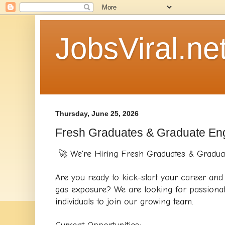
JobsViral.ne
Thursday, June 25, 2026
Fresh Graduates & Graduate En
🚀 We're Hiring Fresh Graduates & Gradua
Are you ready to kick-start your career and g
gas exposure? We are looking for passionat
individuals to join our growing team.
Current Opportunities: