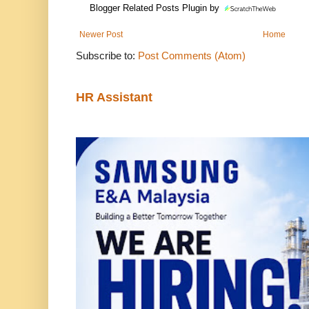
Blogger Related Posts Plugin by
Newer Post
Home
Subscribe to:
Post Comments (Atom)
HR Assistant