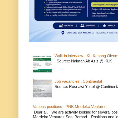
Walk in interview - KL-Kepong Oleo
Source: Naimah Ab Aziz @ KLK
Job vacancies : Continental
Source: Rosnawi Yusof @ Continent
Various positions - PNB Merdeka Ventures
Dear all, We are actively looking for several positi
Merdeka Ventures Sdn. Berhad. Positions and jo