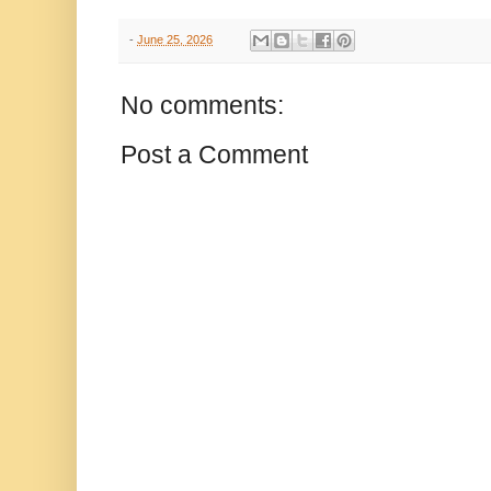
-
June 25, 2026
No comments:
Post a Comment