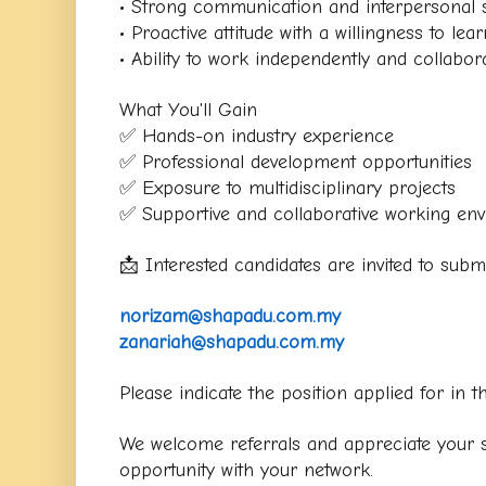
• Strong communication and interpersonal s
• Proactive attitude with a willingness to lear
• Ability to work independently and collabora
What You'll Gain
✅ Hands-on industry experience
✅ Professional development opportunities
✅ Exposure to multidisciplinary projects
✅ Supportive and collaborative working en
📩 Interested candidates are invited to sub
norizam@shapadu.com.my
zanariah@shapadu.com.my
Please indicate the position applied for in th
We welcome referrals and appreciate your su
opportunity with your network.