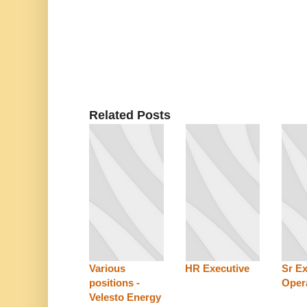
Related Posts
Various
HR Executive
Sr E
positions -
Oper
Velesto Energy