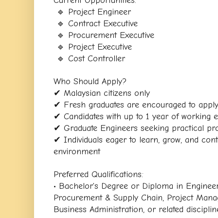
 🔹 Project Engineer
 🔹 Contract Executive
 🔹 Procurement Executive
 🔹 Project Executive
 🔹 Cost Controller
Who Should Apply?
✔ Malaysian citizens only
✔ Fresh graduates are encouraged to appl
✔ Candidates with up to 1 year of working
✔ Graduate Engineers seeking practical pr
✔ Individuals eager to learn, grow, and contr
environment
Preferred Qualifications:
• Bachelor's Degree or Diploma in Engineeri
Procurement & Supply Chain, Project Manag
Business Administration, or related disciplin