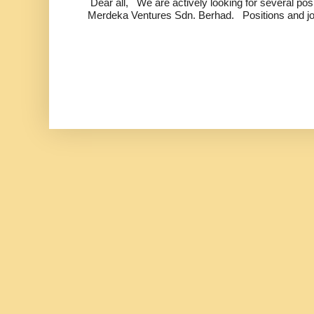
Dear all, We are actively looking for several positi
Merdeka Ventures Sdn. Berhad. Positions and jo