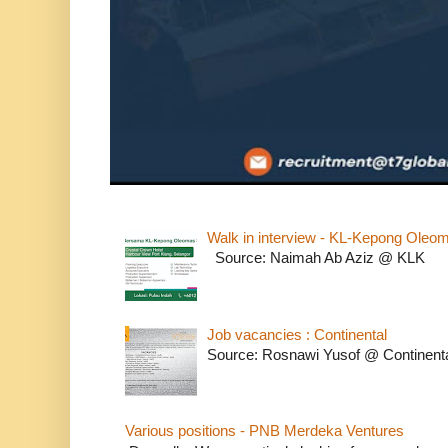
Walk in interview - KL-Kepong Oleo
Source: Naimah Ab Aziz @ KLK
Job vacancies : Continental
Source: Rosnawi Yusof @ Continent
Various positions - PNB Merdeka Ventures