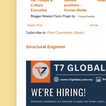
HR, People &
Various
Head
Culture
positions -
Executive
Aureas Media
Blogger Related Posts Plugin by
Newer Post
Home
Subscribe to:
Post Comments (Atom)
Structural Engineer