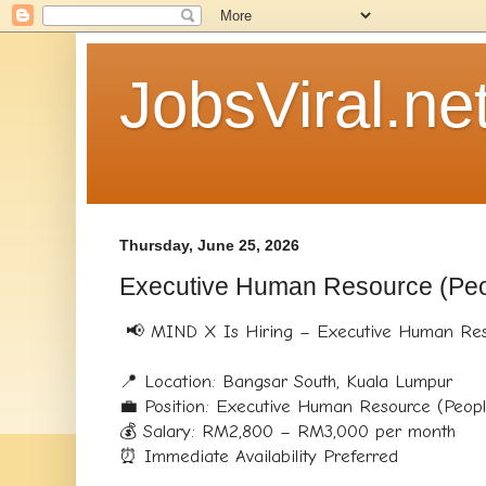
JobsViral.ne
Thursday, June 25, 2026
Executive Human Resource (Peo
📢 MIND X Is Hiring – Executive Human Reso
📍 Location: Bangsar South, Kuala Lumpur
💼 Position: Executive Human Resource (Peop
💰 Salary: RM2,800 – RM3,000 per month
⏰ Immediate Availability Preferred