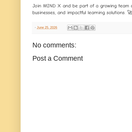
Join MIND X and be part of a growing team d
businesses, and impactful learning solutions. 
-
June 25, 2026
No comments:
Post a Comment