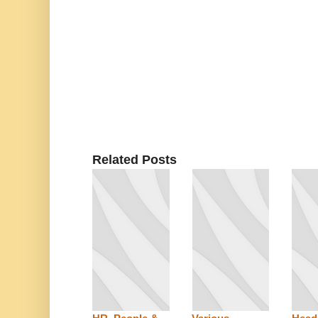
Related Posts