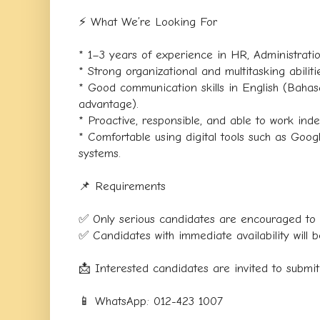
⚡ What We’re Looking For
* 1–3 years of experience in HR, Administration
* Strong organizational and multitasking abiliti
* Good communication skills in English (Baha
advantage).
* Proactive, responsible, and able to work ind
* Comfortable using digital tools such as Go
systems.
📌 Requirements
✅ Only serious candidates are encouraged to 
✅ Candidates with immediate availability will be
📩 Interested candidates are invited to submi
📱 WhatsApp: 012-423 1007