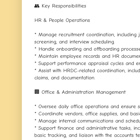
👥 Key Responsibilities
HR & People Operations
* Manage recruitment coordination, including 
screening, and interview scheduling.
* Handle onboarding and offboarding processe
* Maintain employee records and HR documen
* Support performance appraisal cycles and e
* Assist with HRDC-related coordination, inclu
claims, and documentation.
🏢 Office & Administration Management
* Oversee daily office operations and ensur
* Coordinate vendors, office supplies, and bas
* Manage internal communications and schedu
* Support finance and administrative tasks, inc
basic tracking, and liaison with the accounts t