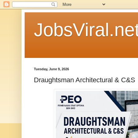
JobsViral.ne
Tuesday, June 9, 2026
Draughtsman Architectural & C&S