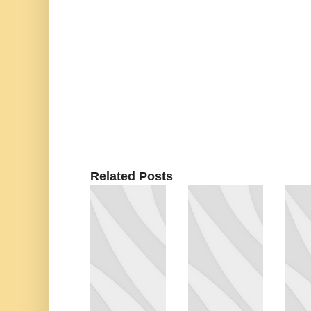
Related Posts