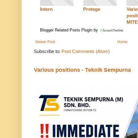
Intern
Protege
Vari
posit
MIT
Blogger Related Posts Plugin by
Newer Post
Home
Subscribe to:
Post Comments (Atom)
Various positions - Teknik Sempurna