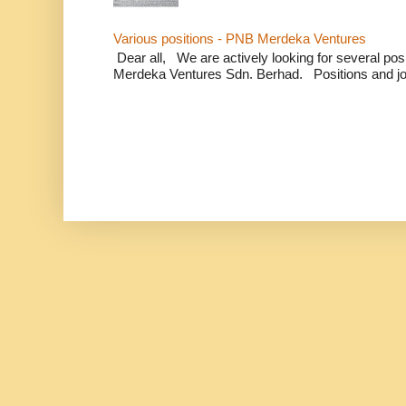
Various positions - PNB Merdeka Ventures
Dear all, We are actively looking for several positi
Merdeka Ventures Sdn. Berhad. Positions and jo