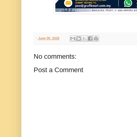
-
June 09, 2026
No comments:
Post a Comment