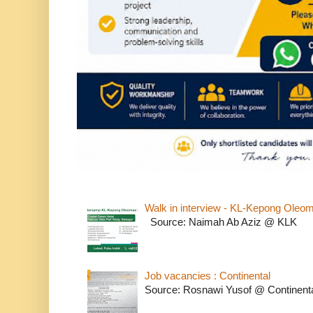
Walk in interview - KL-Kepong Oleo
Source: Naimah Ab Aziz @ KLK
Job vacancies : Continental
Source: Rosnawi Yusof @ Continent