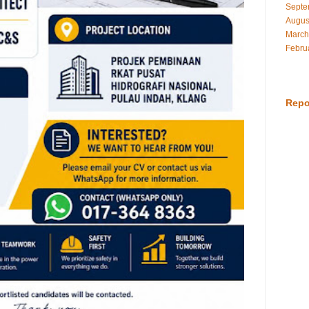
Septe
Augus
March
Febru
Repo