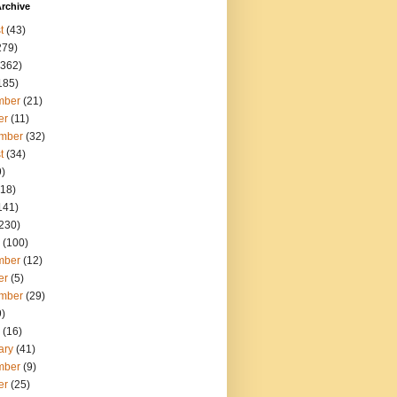
rchive
t
(43)
279)
362)
185)
mber
(21)
er
(11)
mber
(32)
t
(34)
)
18)
141)
230)
(100)
mber
(12)
er
(5)
mber
(29)
)
(16)
ary
(41)
mber
(9)
er
(25)