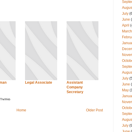
Septe
Augus
July
(
June
(
April
(
March
Febru
Janua
Dece
Nove
Octob
Septe
Augus
July
(
uman
Legal Associate
Assistant
June
(
e
Company
May
(
Secretary
Janua
Nove
Octob
Home
Older Post
Septe
Augus
July
(
June
(