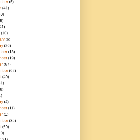
mber
(5)
t
(41)
60)
9)
41)
(10)
ary
(6)
ry
(26)
mber
(18)
mber
(19)
er
(67)
mber
(62)
t
(40)
51)
8)
1)
ry
(4)
mber
(11)
er
(1)
mber
(35)
t
(60)
90)
121)