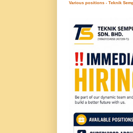
Various positions - Teknik Sem