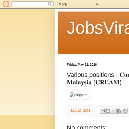
JobsVira
Friday, May 22, 2026
Various positions - 𝐂𝐨𝐧𝐬𝐭𝐫𝐮𝐜
𝐌𝐚𝐥𝐚𝐲𝐬𝐢𝐚 (𝐂𝐑𝐄𝐀𝐌)
-
May 22, 2026
No comments: