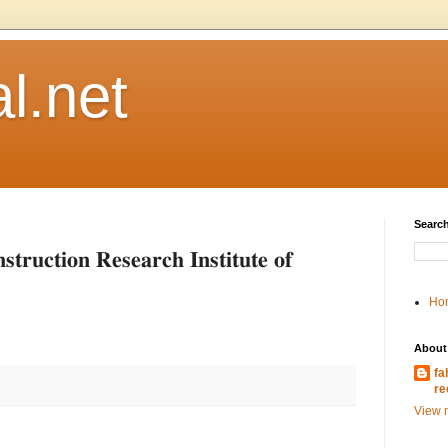
l.net
Search
𝐭𝐢𝐨𝐧 𝐑𝐞𝐬𝐞𝐚𝐫𝐜𝐡 𝐈𝐧𝐬𝐭𝐢𝐭𝐮𝐭𝐞 𝐨𝐟
Ho
About
fa
re
View m