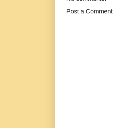
Post a Comment