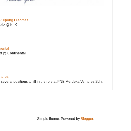
KL-Kepong Oleomas
Aziz @ KLK
nental
f @ Continental
ntures
 several positions to fill in the role at PNB Merdeka Ventures Sdn.
Simple theme. Powered by
Blogger
.