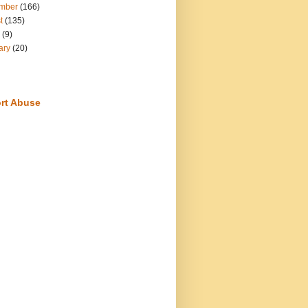
mber
(166)
t
(135)
(9)
ary
(20)
rt Abuse