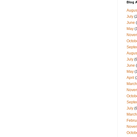
Blog A
Augus
July
(
June
(
May
(
Nove
Octob
Septe
Augus
July
(9
June
(
May
(
April
(
March
Nove
Octob
Septe
July
(9
March
Febru
Nove
Octob