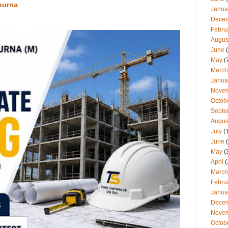
purna
Janua
Dece
Febru
Augus
June
(
May
(
March
Janua
Nove
Octob
Septe
Augus
July
(
June
(
May
(
April
(
March
Febru
Janua
Dece
Nove
Octob