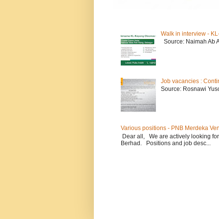
Walk in interview - 
Source: Naimah Ab 
Job vacancies : Conti
Source: Rosnawi Yuso
Various positions - PNB Merdeka Ve
Dear all, We are actively looking for
Berhad. Positions and job desc...