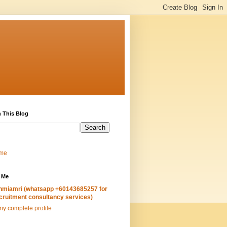
 This Blog
me
 Me
hmiamri (whatsapp +60143685257 for
cruitment consultancy services)
y complete profile