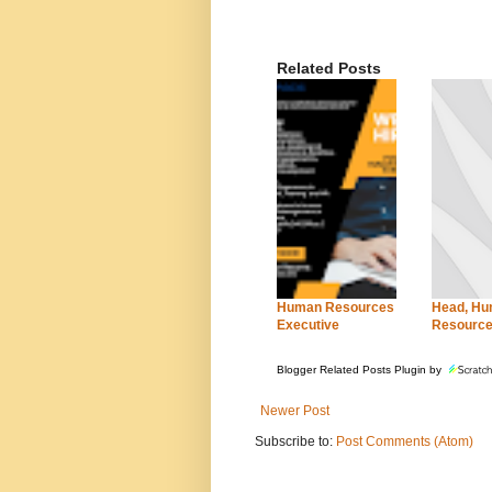
Related Posts
Human Resources
Head, H
Executive
Resourc
Blogger Related Posts Plugin by
Newer Post
Subscribe to:
Post Comments (Atom)