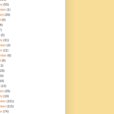
ry
(55)
mber
(1)
ary
(26)
t
(5)
6)
7)
(5)
ry
(31)
mber
(3)
er
(11)
mber
(6)
t
(6)
13)
28)
33)
18)
(15)
ary
(26)
ry
(16)
mber
(101)
mber
(115)
er
(74)