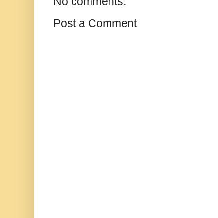
No comments:
Post a Comment