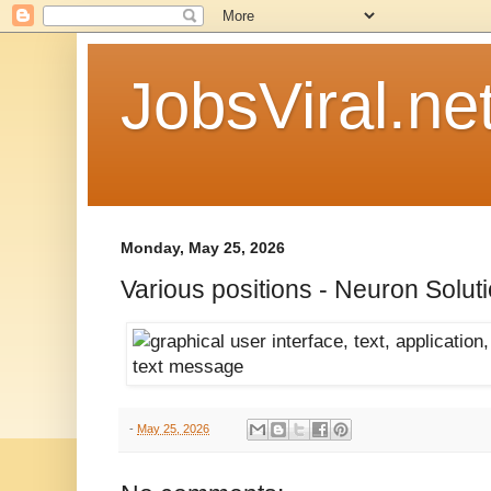
JobsViral.ne
Monday, May 25, 2026
Various positions - Neuron Solut
-
May 25, 2026