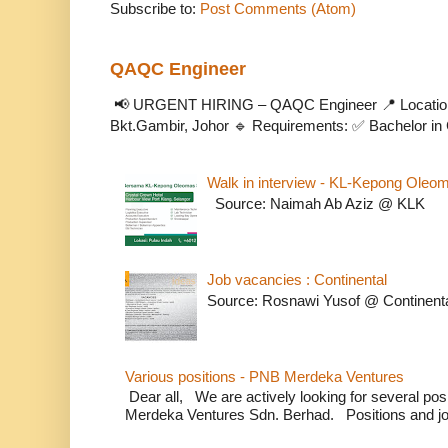
Subscribe to:
Post Comments (Atom)
QAQC Engineer
📢 URGENT HIRING – QAQC Engineer 📍 Location
Bkt.Gambir, Johor 🔹 Requirements: ✅ Bachelor in C
Walk in interview - KL-Kepong Oleo
Source: Naimah Ab Aziz @ KLK
Job vacancies : Continental
Source: Rosnawi Yusof @ Continent
Various positions - PNB Merdeka Ventures
Dear all, We are actively looking for several positi
Merdeka Ventures Sdn. Berhad. Positions and jo