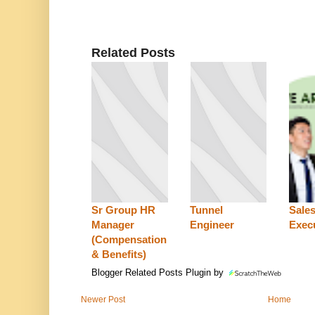
Related Posts
Sr Group HR
Tunnel
Sale
Manager
Engineer
Exec
(Compensation
& Benefits)
Blogger Related Posts Plugin by
Newer Post
Home