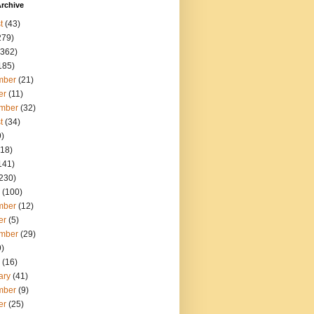
rchive
t
(43)
279)
362)
185)
mber
(21)
er
(11)
mber
(32)
t
(34)
)
18)
141)
230)
(100)
mber
(12)
er
(5)
mber
(29)
)
(16)
ary
(41)
mber
(9)
er
(25)