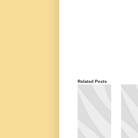
Related Posts