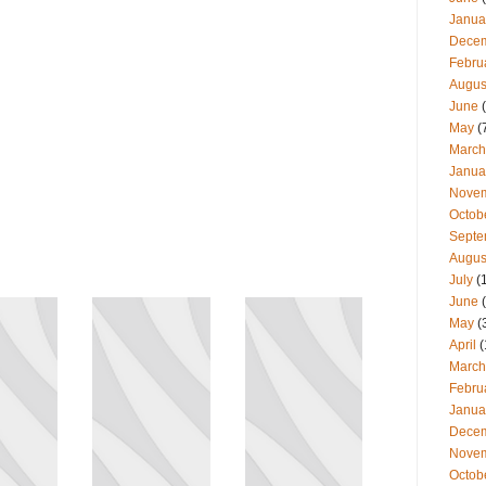
Janua
Dece
Febru
Augus
June
(
May
(
March
Janua
Nove
Octob
Septe
Augus
July
(
June
(
May
(
April
(
March
Febru
Janua
Dece
Nove
Octob