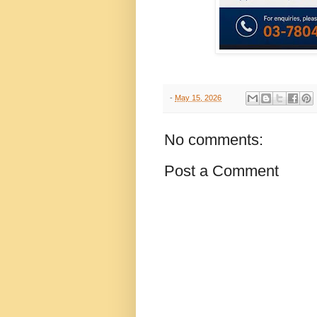
-
May 15, 2026
No comments:
Post a Comment