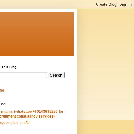
 This Blog
me
 Me
hmiamri (whatsapp +60143685257 for
cruitment consultancy services)
y complete profile