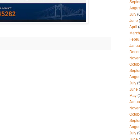
Septe
Augus
July
(
June
(
April
(
March
Febru
Janua
Dece
Nove
Octob
Septe
Augus
July
(
June
(
May
(
Janua
Nove
Octob
Septe
Augus
July
(
June
(