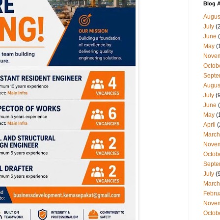
Blog A
Augus
July
(
June
(
May
(
Nove
Octob
Septe
Augus
July
(9
June
(
May
(
April
(
March
Nove
Octob
Septe
July
(9
March
Febru
Nove
Octob