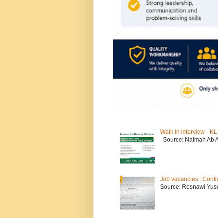
Walk in interview - 
Source: Naimah Ab 
Job vacancies : Conti
Source: Rosnawi Yuso