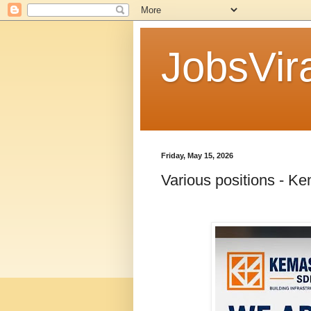
JobsVira
Friday, May 15, 2026
Various positions - K