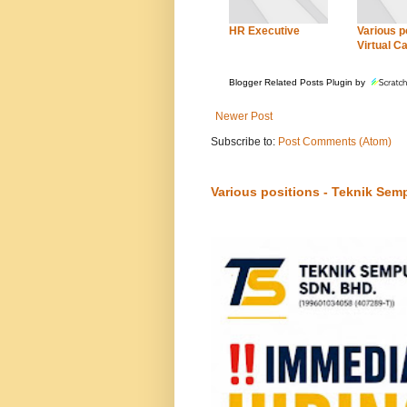
HR Executive
Various po
Virtual Ca
Blogger Related Posts Plugin by
Newer Post
Subscribe to:
Post Comments (Atom)
Various positions - Teknik Sem