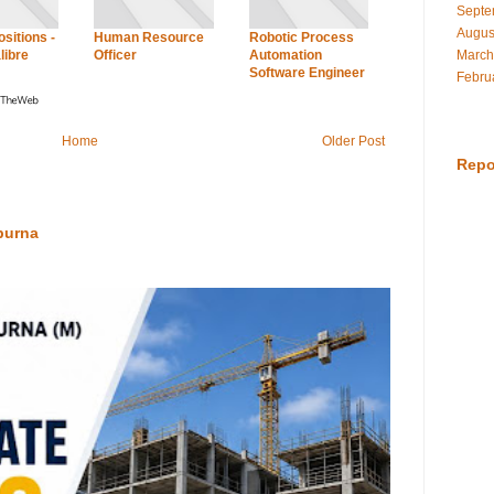
Septe
Augus
sitions -
Human Resource
Robotic Process
March
libre
Officer
Automation
Software Engineer
Febru
Home
Older Post
Repo
purna