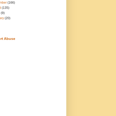
mber
(166)
t
(135)
(9)
ary
(20)
rt Abuse