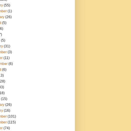
ry
(55)
mber
(1)
ary
(26)
t
(5)
6)
7)
(5)
ry
(31)
mber
(3)
er
(11)
mber
(6)
t
(6)
13)
28)
33)
18)
(15)
ary
(26)
ry
(16)
mber
(101)
mber
(115)
er
(74)