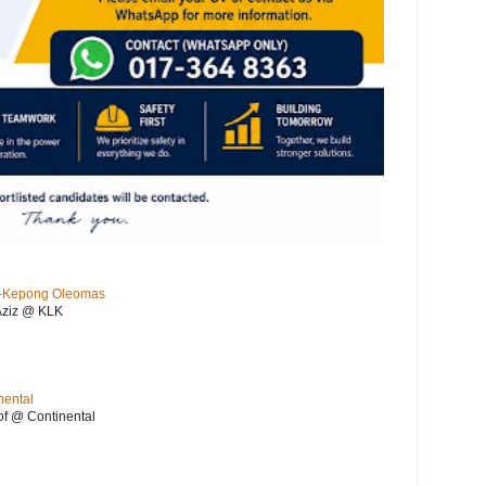
KL-Kepong Oleomas
Aziz @ KLK
nental
f @ Continental