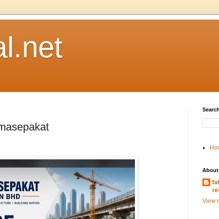
l.net
Search
emasepakat
Ho
About
fa
re
View m