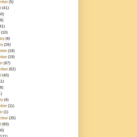
mber
(5)
t
(41)
60)
9)
41)
(10)
ary
(6)
ry
(26)
mber
(18)
mber
(19)
er
(67)
mber
(62)
t
(40)
51)
8)
1)
ry
(4)
mber
(11)
er
(1)
mber
(35)
t
(60)
90)
121)