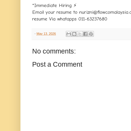
*Immediate Hiring ⚡️
Email your resume to nur.izni@flowcomalaysia
resume Via whatapps 011-63237680
-
May 13, 2026
No comments:
Post a Comment