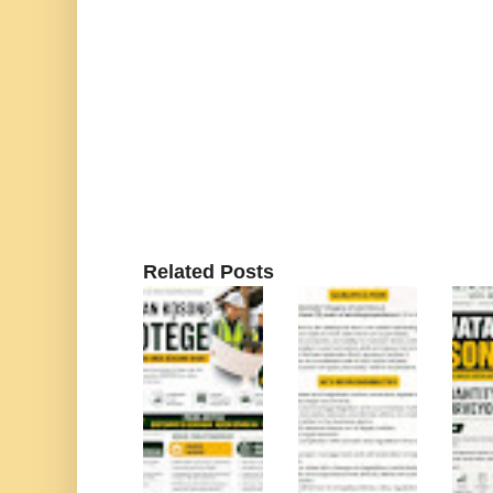
Related Posts