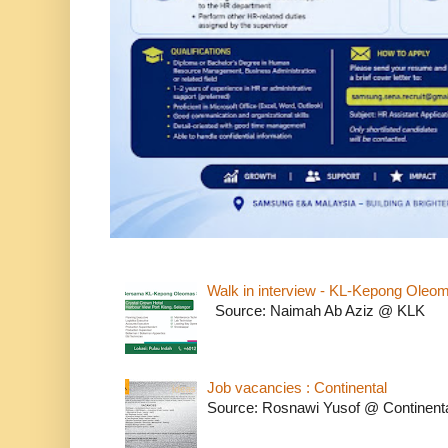
Walk in interview - KL-Kepong Oleo
Source: Naimah Ab Aziz @ KLK
Job vacancies : Continental
Source: Rosnawi Yusof @ Continent