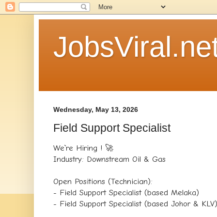
JobsViral.ne
Wednesday, May 13, 2026
Field Support Specialist
We`re Hiring ! 🚀
Industry: Downstream Oil & Gas
Open Positions (Technician):
- Field Support Specialist (based Melaka)
- Field Support Specialist (based Johor & KLV