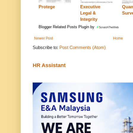
Protege
Executive
Quan
Legal &
Surv
Integrity
Blogger Related Posts Plugin by
Newer Post
Home
Subscribe to:
Post Comments (Atom)
HR Assistant