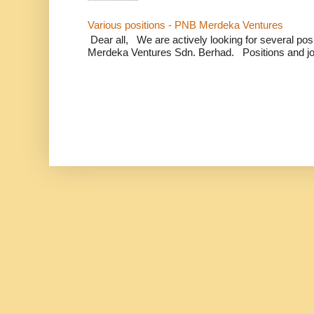
Various positions - PNB Merdeka Ventures
Dear all, We are actively looking for several positi
Merdeka Ventures Sdn. Berhad. Positions and jo