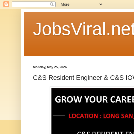
JobsViral.ne
Monday, May 25, 2026
C&S Resident Engineer & C&S I