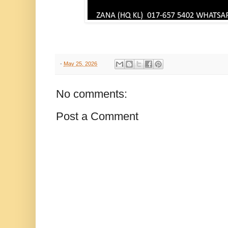
-
May 25, 2026
No comments:
Post a Comment