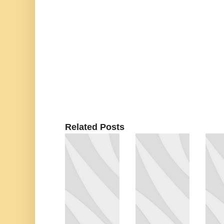
Related Posts