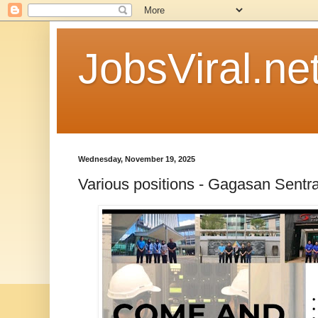
JobsViral.ne
Wednesday, November 19, 2025
Various positions - Gagasan Sentra