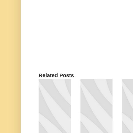
Related Posts