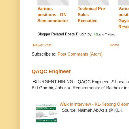
Various
Technical Pre-
Vari
positions - ON
Sales
posit
Semiconductor
Executive
Gaya
Reso
Blogger Related Posts Plugin by
Newer Post
Home
Subscribe to:
Post Comments (Atom)
QAQC Engineer
📢 URGENT HIRING – QAQC Engineer 📍 Location
Bkt.Gambir, Johor 🔹 Requirements: ✅ Bachelor in C
Walk in interview - KL-Kepong Oleo
Source: Naimah Ab Aziz @ KLK