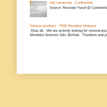
Job vacancies : Continental
Source: Rosnawi Yusof @ Continent
Various positions - PNB Merdeka Ventures
Dear all, We are actively looking for several positi
Merdeka Ventures Sdn. Berhad. Positions and jo