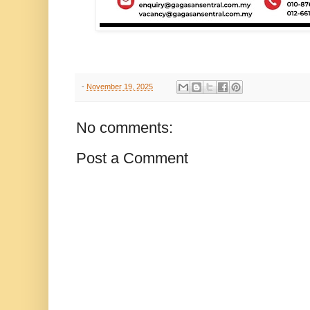
-
November 19, 2025
No comments:
Post a Comment