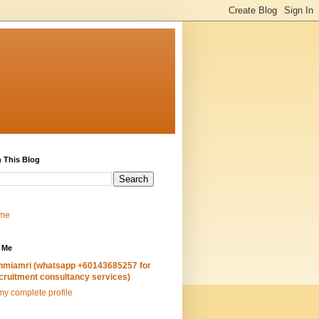
 This Blog
me
 Me
hmiamri (whatsapp +60143685257 for
cruitment consultancy services)
y complete profile