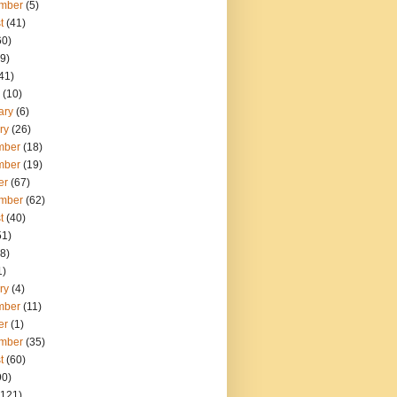
mber
(5)
t
(41)
60)
9)
41)
(10)
ary
(6)
ry
(26)
mber
(18)
mber
(19)
er
(67)
mber
(62)
t
(40)
51)
8)
1)
ry
(4)
mber
(11)
er
(1)
mber
(35)
t
(60)
90)
121)