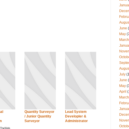
Janua
Dece
Febru
Augus
June
(
May
(
March
Janua
Nove
Octob
Septe
Augus
July
(
June
(
May
(
April
(
March
Febru
Janua
al
Quantity Surveyor
Lead System
Dece
/ Junior Quantity
Developler &
Nove
n
Surveyor
Administrator
Octob