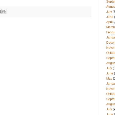
Septe
Augus
July
(
June
(
April
(
March
Febru
Janua
Dece
Nove
Octob
Septe
Augus
July
(
June
(
May
(
Janua
Nove
Octob
Septe
Augus
July
(
June
(