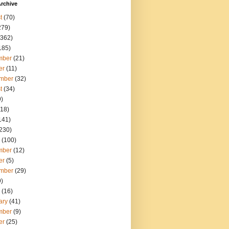
rchive
t
(70)
279)
362)
185)
mber
(21)
er
(11)
mber
(32)
t
(34)
)
18)
141)
230)
(100)
mber
(12)
er
(5)
mber
(29)
)
(16)
ary
(41)
mber
(9)
er
(25)