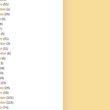
ry
(55)
mber
(1)
ary
(26)
t
(5)
6)
7)
(5)
ry
(31)
mber
(3)
er
(11)
mber
(6)
t
(6)
13)
28)
33)
18)
(15)
ary
(26)
ry
(16)
mber
(101)
mber
(115)
er
(74)