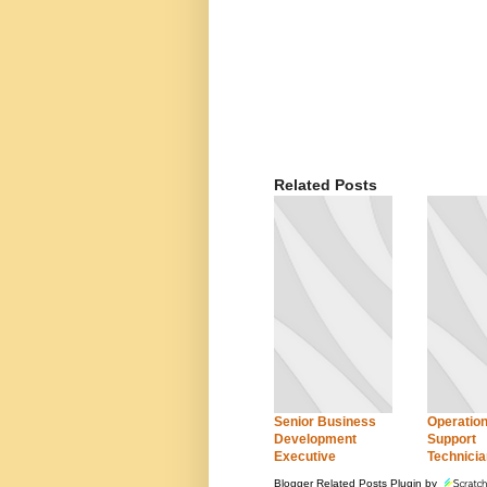
Related Posts
Senior Business
Operation
Development
Support
Executive
Technicia
Blogger Related Posts Plugin by