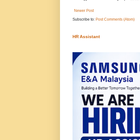
Newer Post
Subscribe to:
Post Comments (Atom)
HR Assistant