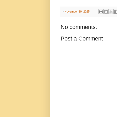
-
November 19, 2025
No comments:
Post a Comment