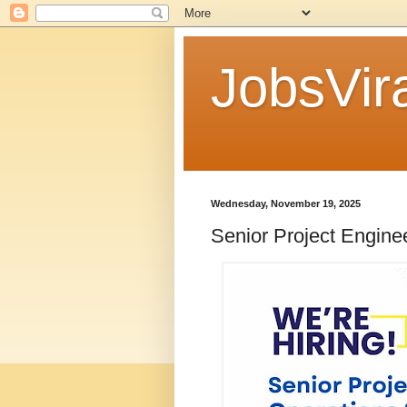
JobsVira
Wednesday, November 19, 2025
Senior Project Engine