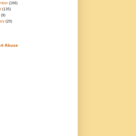
mber
(166)
t
(135)
(9)
ary
(20)
rt Abuse