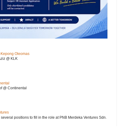
KL-Kepong Oleomas
Aziz @ KLK
nental
f @ Continental
ntures
 several positions to fill in the role at PNB Merdeka Ventures Sdn.