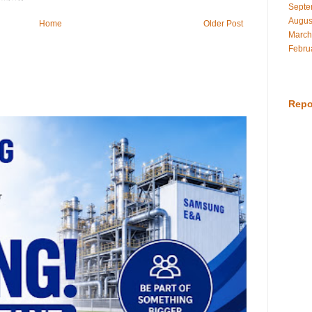
Septe
Augus
Home
Older Post
March
Febru
Repo