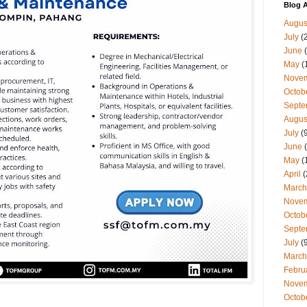
Blog A
Augus
July
(
June
(
May
(
Nove
Octob
Septe
Augus
July
(9
June
(
May
(
April
(
March
Nove
Octob
Septe
July
(9
March
Febru
Nove
Octob