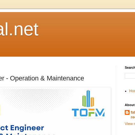
l.net
Search
er - Operation & Maintenance
Ho
About
fa
re
View m