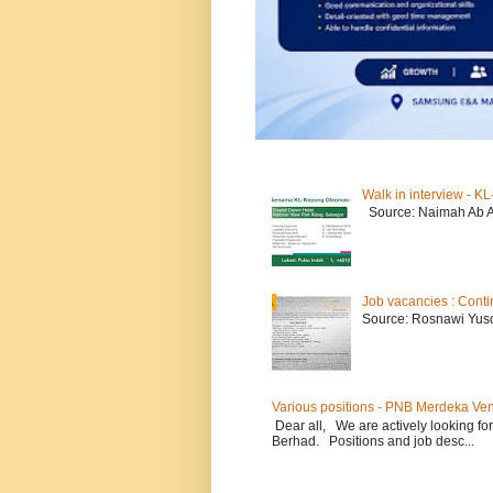
Walk in interview - 
Source: Naimah Ab 
Job vacancies : Conti
Source: Rosnawi Yuso
Various positions - PNB Merdeka Ve
Dear all, We are actively looking for
Berhad. Positions and job desc...