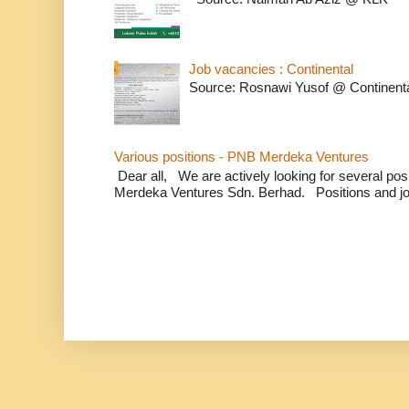
Job vacancies : Continental
Source: Rosnawi Yusof @ Continent
Various positions - PNB Merdeka Ventures
Dear all, We are actively looking for several positi
Merdeka Ventures Sdn. Berhad. Positions and jo