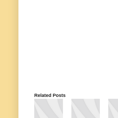
Related Posts