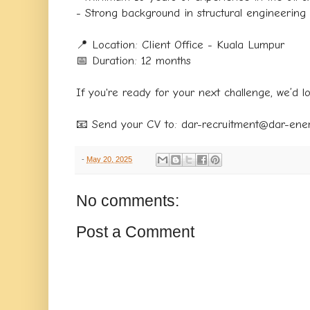
- Strong background in structural engineering
📍 Location: Client Office - Kuala Lumpur
📅 Duration: 12 months
If you're ready for your next challenge, we’d l
📧 Send your CV to: dar-recruitment@dar-ene
-
May 20, 2025
No comments:
Post a Comment