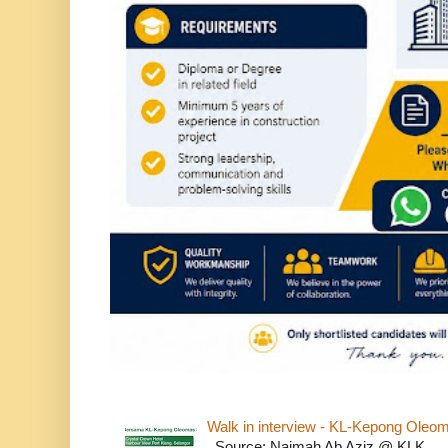
Walk in interview - KL-Kepong Oleo
Source: Naimah Ab Aziz @ KLK