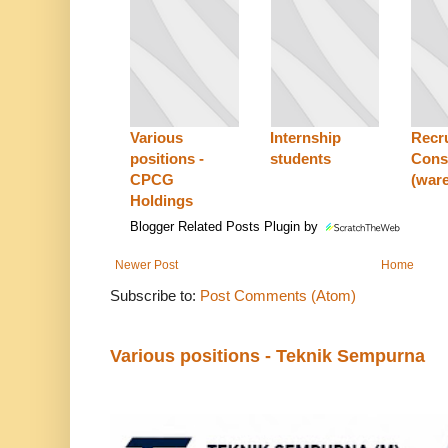
Various
Internship
Recr
positions -
students
Cons
CPCG
(war
Holdings
Blogger Related Posts Plugin by
Newer Post
Home
Subscribe to:
Post Comments (Atom)
Various positions - Teknik Sempurna