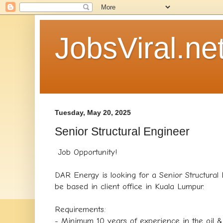
JobsViral.ne
Tuesday, May 20, 2025
Senior Structural Engineer
Job Opportunity!
DAR Energy is looking for a Senior Structural 
be based in client office in Kuala Lumpur.
Requirements:
- Minimum 10 years of experience in the oil &