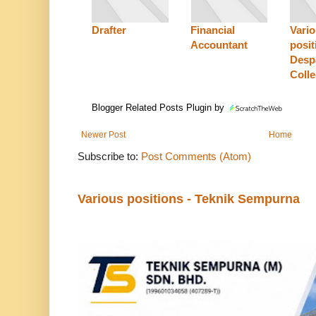
Drafter
Financial
Vari
Accountant
posit
Desp
Coll
Blogger Related Posts Plugin by
Newer Post
Home
Subscribe to:
Post Comments (Atom)
Various positions - Teknik Sempurna