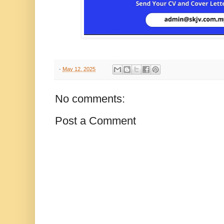
-
May 12, 2025
No comments:
Post a Comment