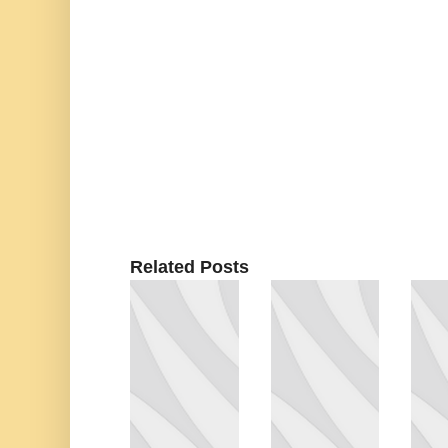
Related Posts