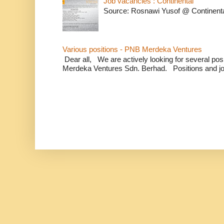
Job vacancies : Continental
Source: Rosnawi Yusof @ Continent
Various positions - PNB Merdeka Ventures
Dear all, We are actively looking for several positi
Merdeka Ventures Sdn. Berhad. Positions and jo