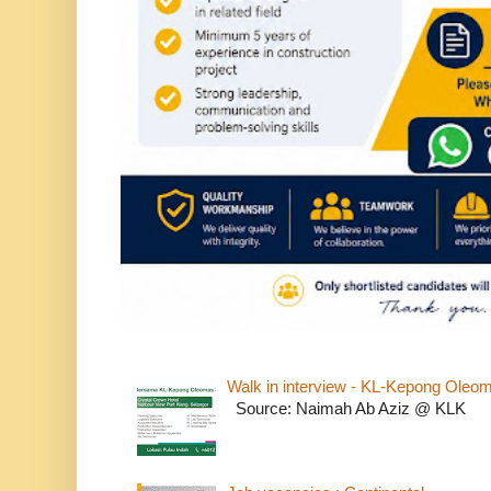
Walk in interview - KL-Kepong Oleo
Source: Naimah Ab Aziz @ KLK