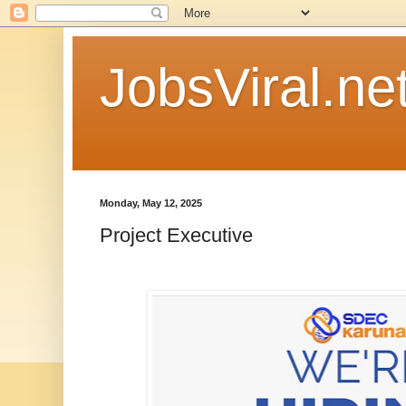
JobsViral.ne
Monday, May 12, 2025
Project Executive