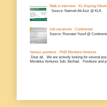
Walk in interview - KL-Kepong Oleo
Source: Naimah Ab Aziz @ KLK
Job vacancies : Continental
Source: Rosnawi Yusof @ Continent
Various positions - PNB Merdeka Ventures
Dear all, We are actively looking for several positi
Merdeka Ventures Sdn. Berhad. Positions and jo