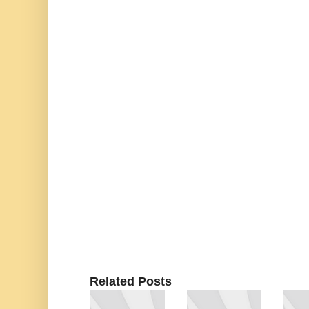
Related Posts