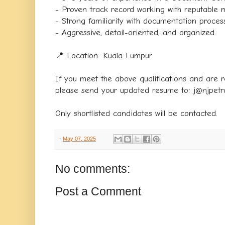
- Proven track record working with reputable m
- Strong familiarity with documentation process
- Aggressive, detail-oriented, and organized.
📍 Location: Kuala Lumpur
If you meet the above qualifications and are r
please send your updated resume to: j@njpet
Only shortlisted candidates will be contacted.
-
May 07, 2025
No comments:
Post a Comment