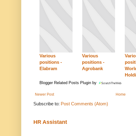
Various
Various
Vari
positions -
positions -
posit
Elabram
Agrobank
Worl
Hold
Blogger Related Posts Plugin by
Newer Post
Home
Subscribe to:
Post Comments (Atom)
HR Assistant