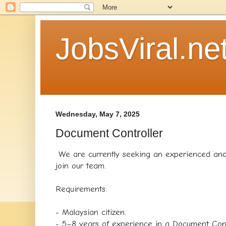
JobsViral.ne
Wednesday, May 7, 2025
Document Controller
We are currently seeking an experienced and
join our team.
Requirements:
- Malaysian citizen.
- 5–8 years of experience in a Document Contr