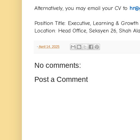
Alternatively, you may email your CV to
hr@
Position Title: Executive, Learning & Growth
Location: Head Office, Seksyen 26, Shah Al
-
April 14, 2025
No comments:
Post a Comment