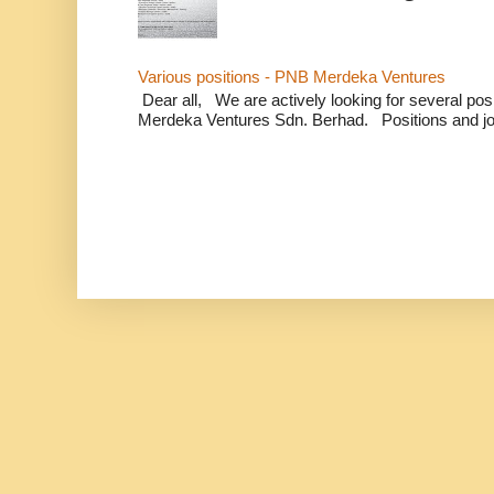
Various positions - PNB Merdeka Ventures
Dear all, We are actively looking for several positi
Merdeka Ventures Sdn. Berhad. Positions and jo