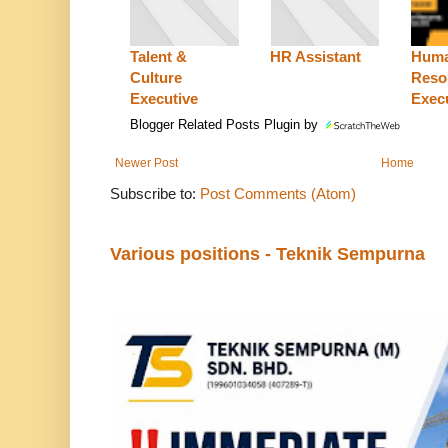
Talent &
HR Assistant
Hum
Culture
Reso
Executive
Exec
Blogger Related Posts Plugin by
Newer Post
Home
Subscribe to:
Post Comments (Atom)
Various positions - Teknik Sempurna