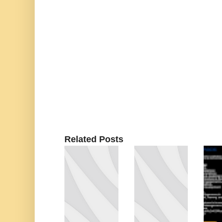
Related Posts