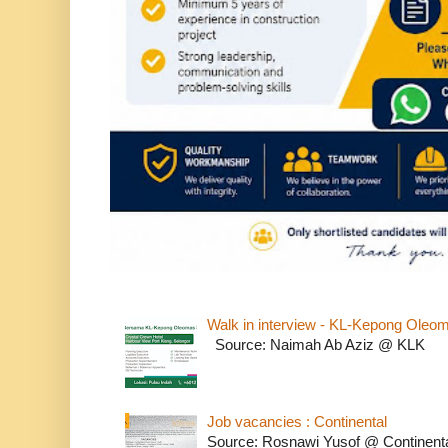
Walk in interview - KL-Kepong Oleo
Source: Naimah Ab Aziz @ KLK
Job vacancies : Continental
Source: Rosnawi Yusof @ Continent