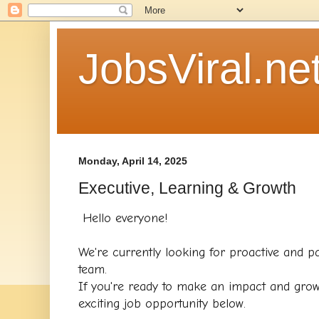
JobsViral.ne
Monday, April 14, 2025
Executive, Learning & Growth
Hello everyone!
We're currently looking for proactive and pa
team.
If you're ready to make an impact and grow
exciting job opportunity below.