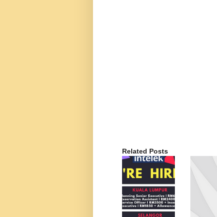
Related Posts