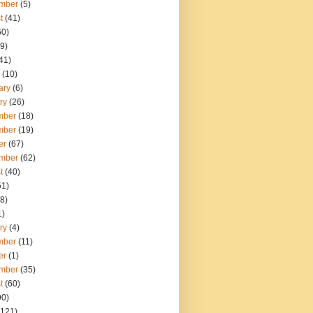
mber
(5)
t
(41)
60)
9)
41)
(10)
ary
(6)
ry
(26)
mber
(18)
mber
(19)
er
(67)
mber
(62)
t
(40)
51)
8)
1)
ry
(4)
mber
(11)
er
(1)
mber
(35)
t
(60)
90)
121)