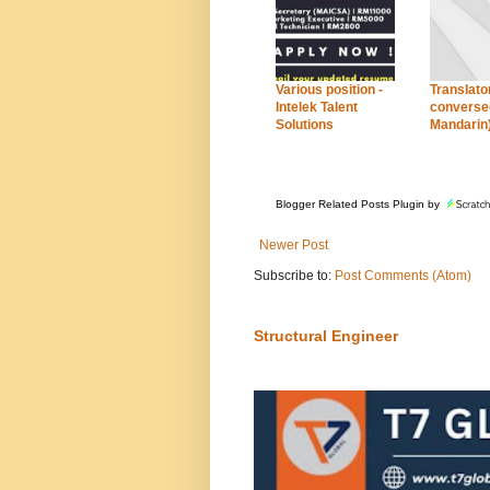
Various position -
Translator
Intelek Talent
conversed
Solutions
Mandarin
Blogger Related Posts Plugin by
Newer Post
Subscribe to:
Post Comments (Atom)
Structural Engineer