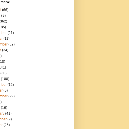
rchive
t
(66)
279)
362)
185)
mber
(21)
er
(11)
mber
(32)
t
(34)
)
18)
141)
230)
(100)
mber
(12)
er
(5)
mber
(29)
)
(16)
ary
(41)
mber
(9)
er
(25)