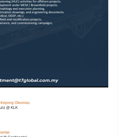
KL-Kepong Oleomas
Aziz @ KLK
nental