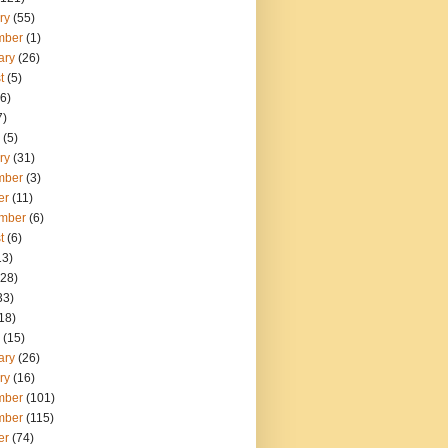
ry
(55)
mber
(1)
ary
(26)
t
(5)
6)
7)
(5)
ry
(31)
mber
(3)
er
(11)
mber
(6)
t
(6)
13)
28)
33)
18)
(15)
ary
(26)
ry
(16)
mber
(101)
mber
(115)
er
(74)