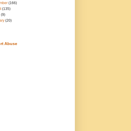
mber
(166)
t
(135)
(9)
ary
(20)
rt Abuse