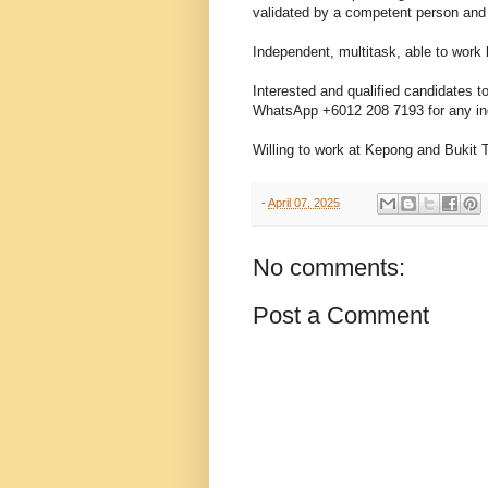
validated by a competent person and
Independent, multitask, able to work 
Interested and qualified candidates
WhatsApp +6012 208 7193 for any in
Willing to work at Kepong and Bukit 
-
April 07, 2025
No comments:
Post a Comment