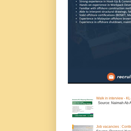
Walk in interview - 
Source: Naimah Ab 
Job vacancies : Conti