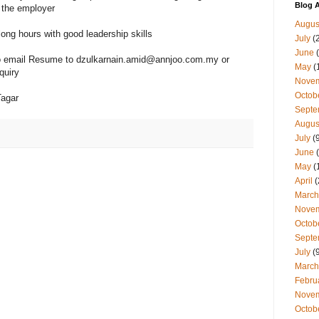
Blog A
 the employer
Augus
long hours with good leadership skills
July
(
June
(
 to email Resume to dzulkarnain.amid@annjoo.com.my or
May
(
quiry
Nove
Octob
Tagar
Septe
Augus
July
(9
June
(
May
(
April
(
March
Nove
Octob
Septe
July
(9
March
Febru
Nove
Octob