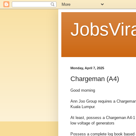
JobsVira
Monday, April 7, 2025
Chargeman (A4)
Good morning
Ann Joo Group requires a Chargeman 
Kuala Lumpur.
At least, possess a Chargeman A4-1 c
low voltage of generators
Possess a complete log book based o