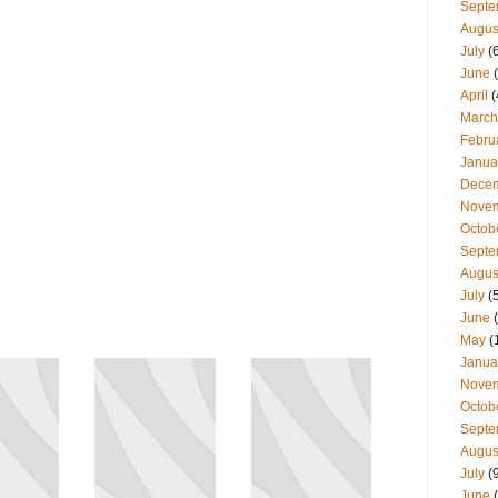
Septe
Augus
July
(
June
(
April
(
March
Febru
Janua
Dece
Nove
Octob
Septe
Augus
July
(
June
(
May
(
Janua
Nove
Octob
Septe
Augus
July
(
June
(