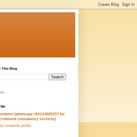
 This Blog
me
 Me
hmiamri (whatsapp +60143685257 for
cruitment consultancy services)
y complete profile