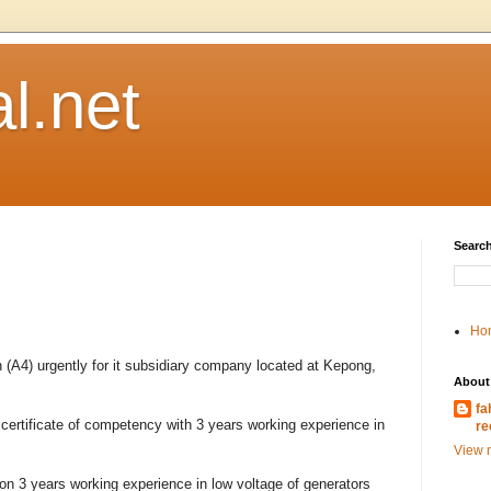
l.net
Search
Ho
(A4) urgently for it subsidiary company located at Kepong,
About
fa
ertificate of competency with 3 years working experience in
re
View m
n 3 years working experience in low voltage of generators