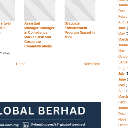
Janua
Dece
Febru
Augus
s (well
Assistant
Graduate
June
(
 in
Manager/ Manager
Enhancement
)
in Compliance,
Program (based in
May
(
Market Risk and
Miri)
March
Corporate
Janua
Communications
Nove
Octob
Septe
Home
Older Post
Augus
July
(
June
(
May
(
April
(
March
Febru
Janua
Dece
Nove
Octob