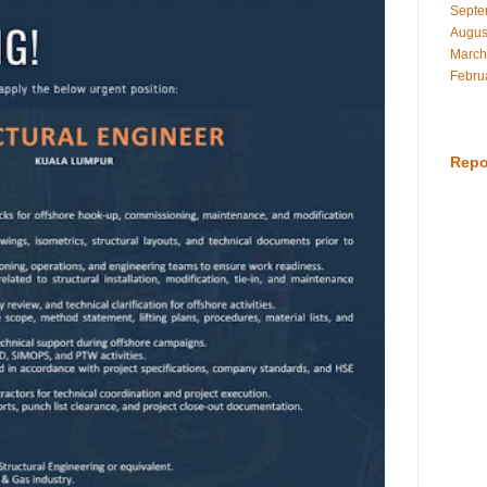
Septe
Augus
March
Febru
Repo