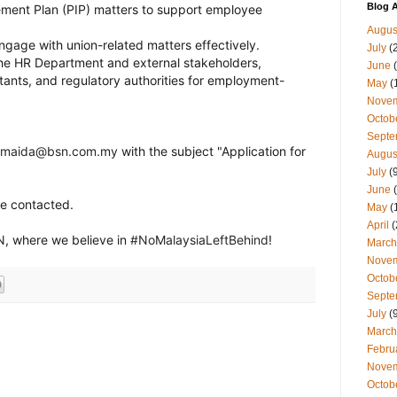
Blog A
ent Plan (PIP) matters to support employee
Augus
gage with union-related matters effectively.
July
(
the HR Department and external stakeholders,
June
(
ltants, and regulatory authorities for employment-
May
(
Nove
Octob
Septe
maida@bsn.com.my
with the subject "Application for
Augus
July
(9
June
(
be contacted.
May
(
April
(
N
, where we believe in
#
NoMalaysiaLeftBehind
!
March
Nove
Octob
Septe
July
(9
March
Febru
Nove
Octob