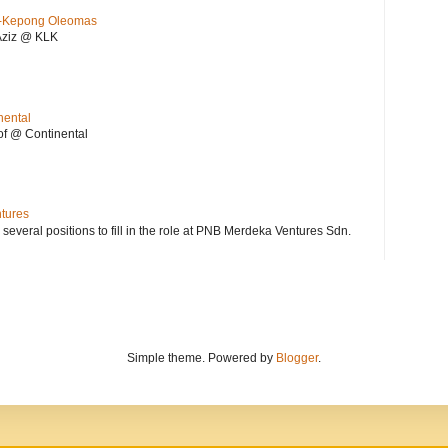
KL-Kepong Oleomas
Aziz @ KLK
nental
f @ Continental
ntures
 several positions to fill in the role at PNB Merdeka Ventures Sdn.
Simple theme. Powered by
Blogger
.