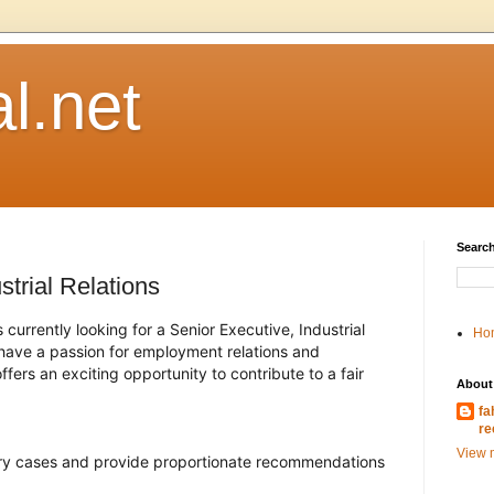
l.net
Search
strial Relations
urrently looking for a Senior Executive, Industrial
Ho
u have a passion for employment relations and
fers an exciting opportunity to contribute to a fair
About
fa
re
View m
ry cases and provide proportionate recommendations