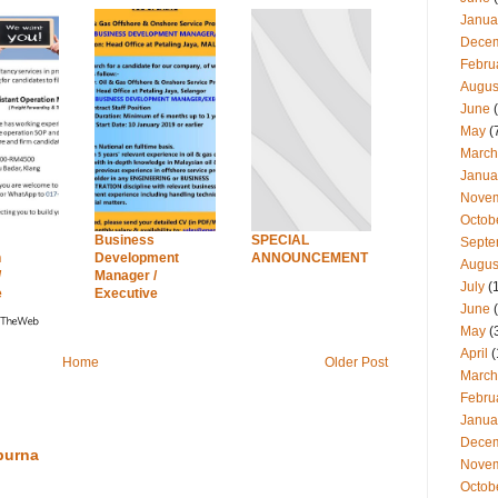
Janua
Dece
Febru
Augus
June
(
May
(
March
Janua
Nove
Octob
Business
SPECIAL
Septe
n
Development
ANNOUNCEMENT
Augus
/
Manager /
July
(
e
Executive
June
(
May
(
April
(
Home
Older Post
March
Febru
Janua
Dece
purna
Nove
Octob