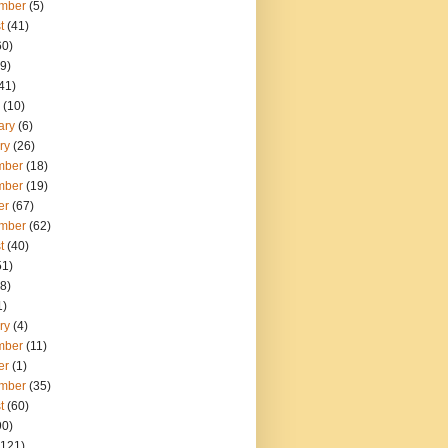
mber
(5)
t
(41)
60)
9)
41)
(10)
ary
(6)
ry
(26)
mber
(18)
mber
(19)
er
(67)
mber
(62)
t
(40)
51)
8)
1)
ry
(4)
mber
(11)
er
(1)
mber
(35)
t
(60)
90)
121)