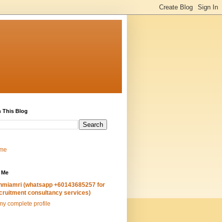
 This Blog
me
 Me
hmiamri (whatsapp +60143685257 for
cruitment consultancy services)
y complete profile