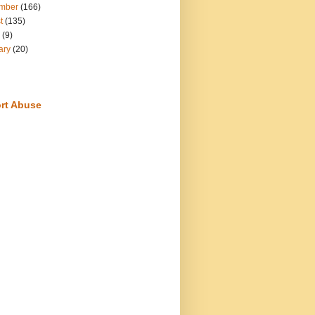
mber
(166)
t
(135)
(9)
ary
(20)
rt Abuse