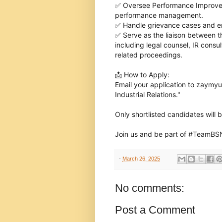
✅ Oversee Performance Improvem
performance management.
✅ Handle grievance cases and en
✅ Serve as the liaison between 
including legal counsel, IR consu
related proceedings.
📩 How to Apply:
Email your application to
zaymyu
Industrial Relations."
Only shortlisted candidates will 
Join us and be part of
#
TeamBS
hashtag
hashtag
-
March 26, 2025
No comments:
Post a Comment