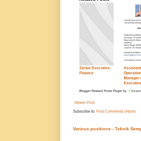
Senior Executive,
Assistant
Finance
Operatio
Manager 
Executiv
Blogger Related Posts Plugin by
Newer Post
Subscribe to:
Post Comments (Atom)
Various positions - Teknik Sem