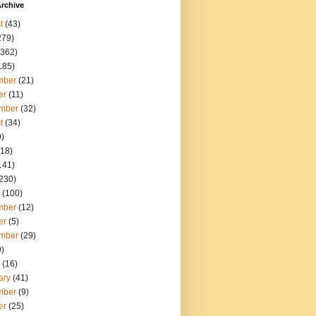
rchive
t
(43)
279)
362)
185)
mber
(21)
er
(11)
mber
(32)
t
(34)
)
18)
141)
230)
(100)
mber
(12)
er
(5)
mber
(29)
)
(16)
ary
(41)
mber
(9)
er
(25)