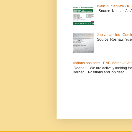
Walk in interview - 
Source: Naimah Ab 
Job vacancies : Conti
Source: Rosnawi Yuso
Various positions - PNB Merdeka Ve
Dear all, We are actively looking for
Berhad. Positions and job desc...