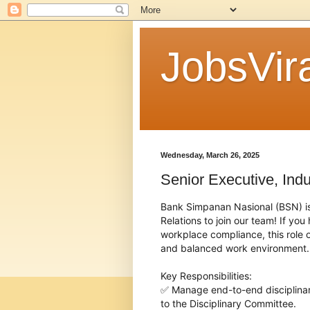
JobsVira
Wednesday, March 26, 2025
Senior Executive, Indu
Bank Simpanan Nasional (BSN) is c
Relations to join our team! If yo
workplace compliance, this role of
and balanced work environment.
Key Responsibilities:
✅ Manage end-to-end disciplina
to the Disciplinary Committee.