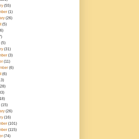
ry
(55)
mber
(1)
ary
(26)
t
(5)
6)
7)
(5)
ry
(31)
mber
(3)
er
(11)
mber
(6)
t
(6)
13)
28)
33)
18)
(15)
ary
(26)
ry
(16)
mber
(101)
mber
(115)
er
(74)