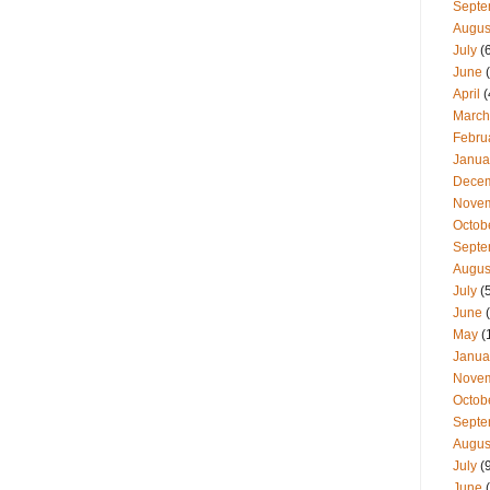
Septe
Augus
July
(
June
(
April
(
March
Febru
Janua
Dece
Nove
Octob
Septe
Augus
July
(
June
(
May
(
Janua
Nove
Octob
Septe
Augus
July
(
June
(