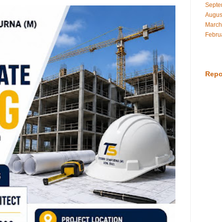
Septe
Augus
March
Febru
Repo