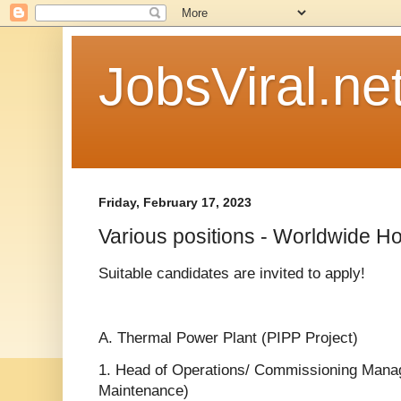
JobsViral.ne
Friday, February 17, 2023
Various positions - Worldwide Ho
Suitable candidates are invited to apply!
A. Thermal Power Plant (PIPP Project)
1. Head of Operations/ Commissioning Mana
Maintenance)