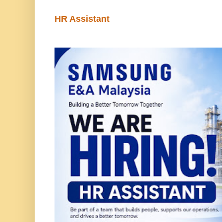
HR Assistant