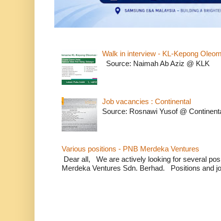
Walk in interview - KL-Kepong Oleo
Source: Naimah Ab Aziz @ KLK
Job vacancies : Continental
Source: Rosnawi Yusof @ Continent
Various positions - PNB Merdeka Ventures
Dear all, We are actively looking for several positi
Merdeka Ventures Sdn. Berhad. Positions and jo