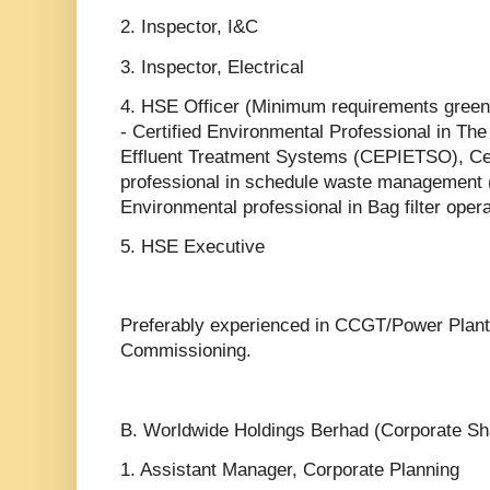
2. Inspector, I&C
3. Inspector, Electrical
4. HSE Officer (Minimum requirements greenb
- Certified Environmental Professional in The
Effluent Treatment Systems (CEPIETSO), Cer
professional in schedule waste manageme
Environmental professional in Bag filter ope
5. HSE Executive
Preferably experienced in CCGT/Power Plant
Commissioning.
B. Worldwide Holdings Berhad (Corporate Sh
1. Assistant Manager, Corporate Planning