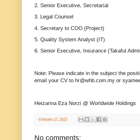
2. Senior Executive, Secretarial
3. Legal Counsel
4. Secretary to COO (Project)
5. Quality System Analyst (IT)
6. Senior Executive, Insurance (Takaful Admin
Note: Please indicate in the subject the posit
email your CV to hr@whb.com.my or syam
Heizarina Eza Norzi @ Worldwide Holdings
-
February 17, 2023
No comments: