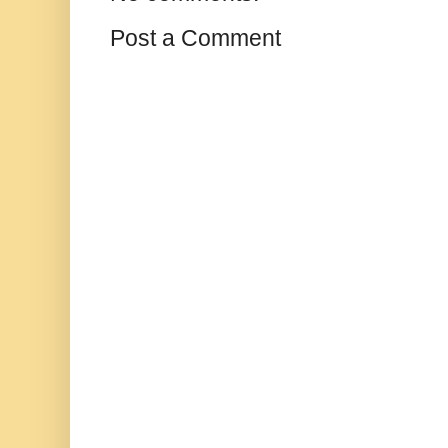
Post a Comment