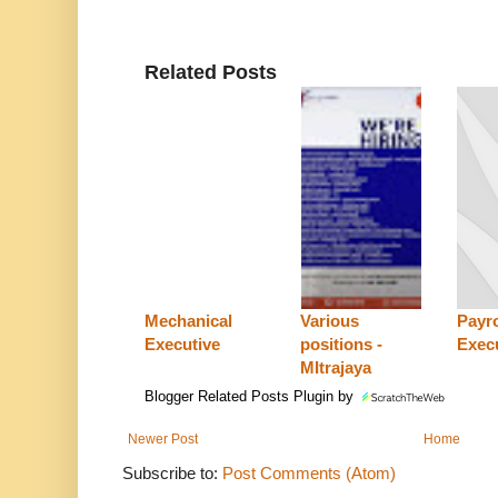
Related Posts
Mechanical
Various
Payro
Executive
positions -
Exec
MItrajaya
Blogger Related Posts Plugin by
Newer Post
Home
Subscribe to:
Post Comments (Atom)